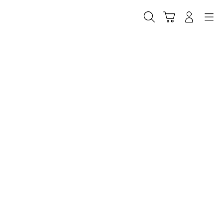
Skip
to
Cari
Troli
Login
Navigation
content