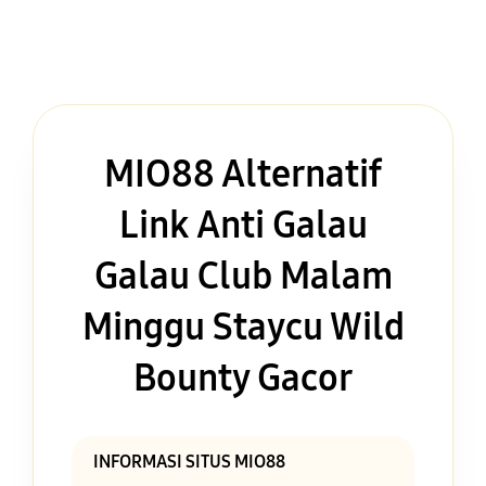
MIO88 Alternatif
Link Anti Galau
Galau Club Malam
Minggu Staycu Wild
Bounty Gacor
INFORMASI SITUS MIO88