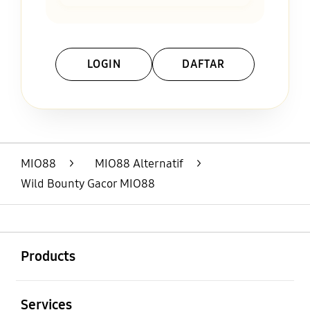
LOGIN
DAFTAR
Layer Popup Close
MIO88
>
MIO88 Alternatif
>
Wild Bounty Gacor MIO88
Buka
Footer Navigation
Products
Buka
Services