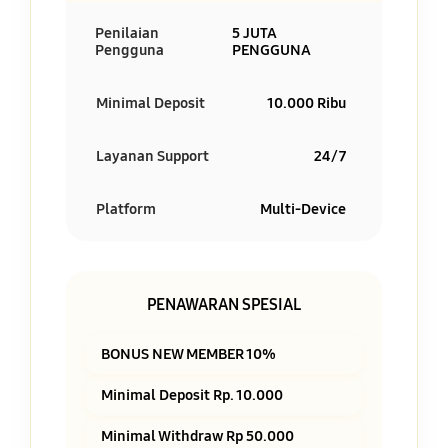
Penilaian
5 JUTA
Pengguna
PENGGUNA
Minimal Deposit
10.000 Ribu
Layanan Support
24/7
Platform
Multi-Device
PENAWARAN SPESIAL
BONUS NEW MEMBER 10%
Minimal Deposit Rp. 10.000
Minimal Withdraw Rp 50.000