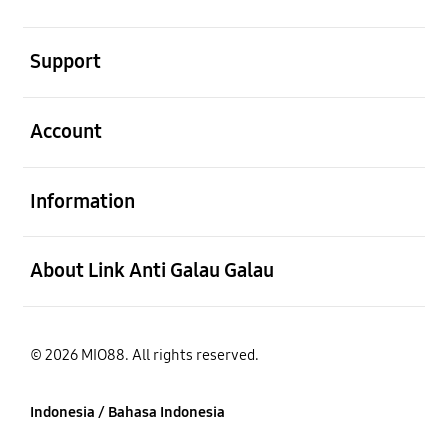
Buka
Support
Buka
Account
Buka
Information
Buka
About Link Anti Galau Galau
© 2026 MIO88. All rights reserved.
Indonesia / Bahasa Indonesia