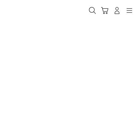
Skip
to
Cari
Troli
Login
Navigation
content