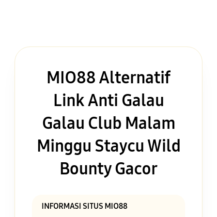
MIO88 Alternatif
Link Anti Galau
Galau Club Malam
Minggu Staycu Wild
Bounty Gacor
INFORMASI SITUS MIO88