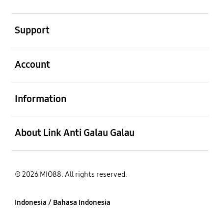
Buka
Support
Buka
Account
Buka
Information
Buka
About Link Anti Galau Galau
© 2026 MIO88. All rights reserved.
Indonesia / Bahasa Indonesia