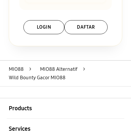
LOGIN
DAFTAR
Layer Popup Close
MIO88
>
MIO88 Alternatif
>
Wild Bounty Gacor MIO88
Buka
Footer Navigation
Products
Buka
Services