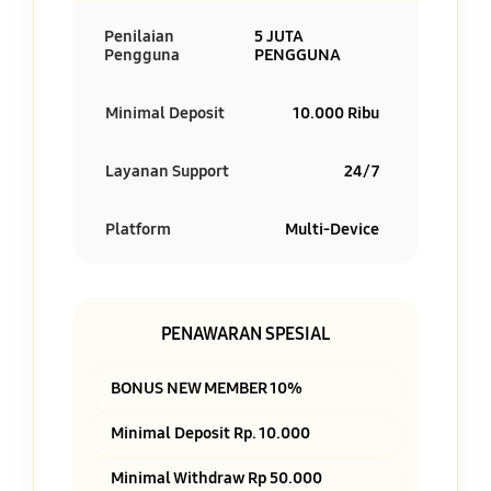
Penilaian
5 JUTA
Pengguna
PENGGUNA
Minimal Deposit
10.000 Ribu
Layanan Support
24/7
Platform
Multi-Device
PENAWARAN SPESIAL
BONUS NEW MEMBER 10%
Minimal Deposit Rp. 10.000
Minimal Withdraw Rp 50.000