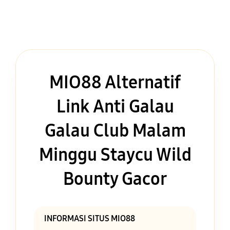
MIO88 Alternatif
Link Anti Galau
Galau Club Malam
Minggu Staycu Wild
Bounty Gacor
INFORMASI SITUS MIO88