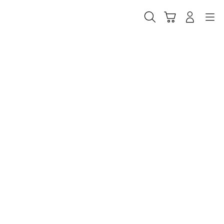
Skip
to
Cari
Troli
Login
Navigation
content