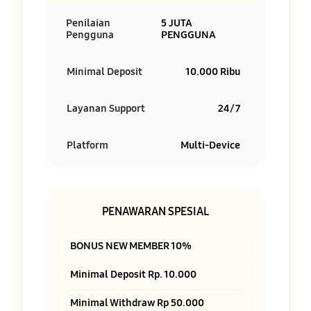
Penilaian
5 JUTA
Pengguna
PENGGUNA
Minimal Deposit
10.000 Ribu
Layanan Support
24/7
Platform
Multi-Device
PENAWARAN SPESIAL
BONUS NEW MEMBER 10%
Minimal Deposit Rp. 10.000
Minimal Withdraw Rp 50.000