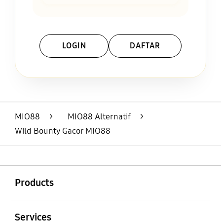
LOGIN
DAFTAR
Layer Popup Close
MIO88
>
MIO88 Alternatif
>
Wild Bounty Gacor MIO88
Buka
Footer Navigation
Products
Buka
Services