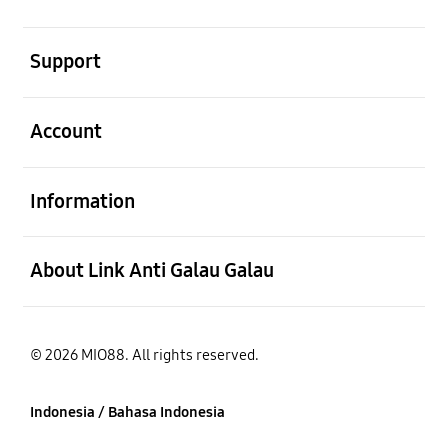
Buka
Support
Buka
Account
Buka
Information
Buka
About Link Anti Galau Galau
© 2026 MIO88. All rights reserved.
Indonesia / Bahasa Indonesia