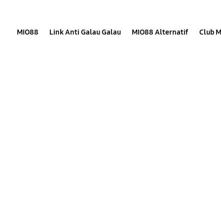
Skip
to
content
MIO88
Link Anti Galau Galau
MIO88 Alternatif
Club 