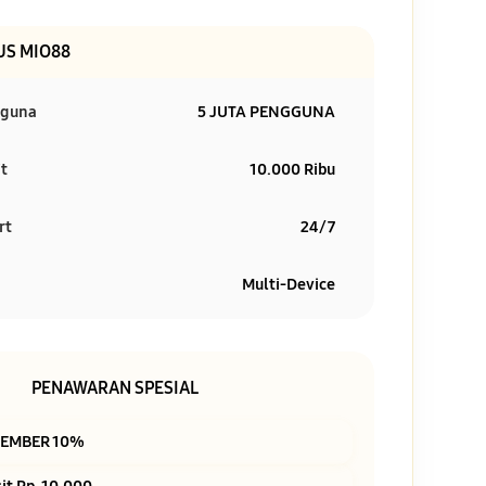
US MIO88
gguna
5 JUTA PENGGUNA
t
10.000 Ribu
rt
24/7
Multi-Device
PENAWARAN SPESIAL
EMBER 10%
it Rp. 10.000