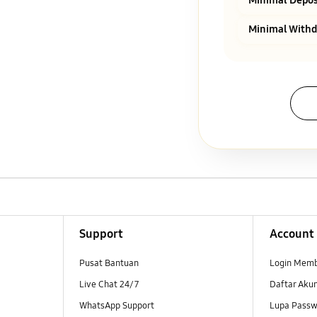
Minimal Withd
Support
Account
Pusat Bantuan
Login Mem
Live Chat 24/7
Daftar Aku
WhatsApp Support
Lupa Passw