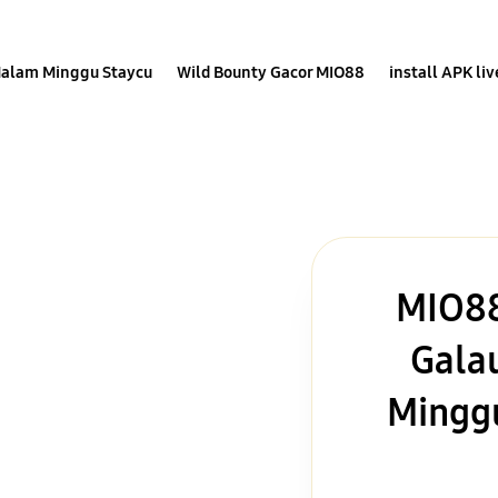
Malam Minggu Staycu
Wild Bounty Gacor MIO88
install APK li
MIO88 
Gala
Minggu