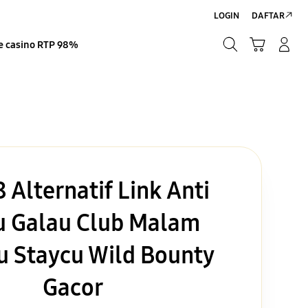
LOGIN
DAFTAR
Cari
Troli
Login/Sign-Up
ve casino RTP 98%
Cari
Alternatif Link Anti
u Galau Club Malam
 Staycu Wild Bounty
Gacor