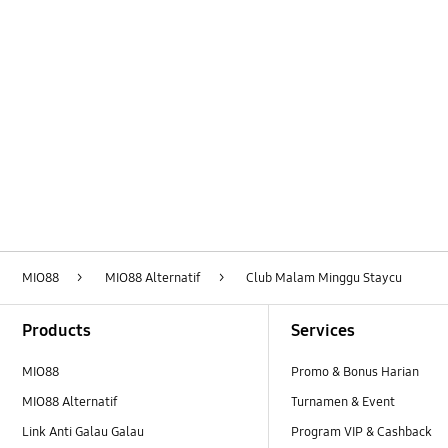
Layer Popup Close
MIO88
>
MIO88 Alternatif
>
Club Malam Minggu Staycu
Footer Navigation
Products
Services
MIO88
Promo & Bonus Harian
MIO88 Alternatif
Turnamen & Event
Link Anti Galau Galau
Program VIP & Cashback