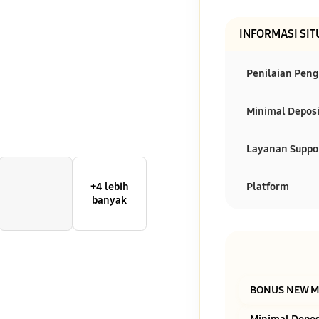
INFORMASI SIT
Penilaian Pen
Minimal Deposi
Layanan Suppo
Platform
+4 lebih
banyak
BONUS NEW M
Minimal Depos