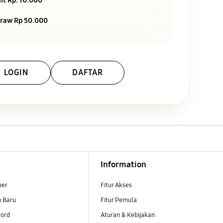
raw Rp 50.000
LOGIN
DAFTAR
Information
ber
Fitur Akses
n Baru
Fitur Pemula
ord
Aturan & Kebijakan