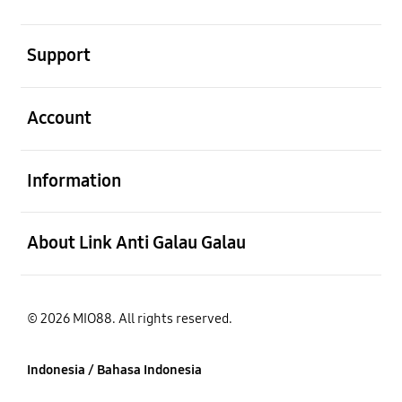
Buka
Support
Buka
Account
Buka
Information
Buka
About Link Anti Galau Galau
© 2026 MIO88. All rights reserved.
Indonesia / Bahasa Indonesia