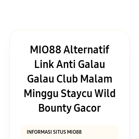
MIO88 Alternatif
Link Anti Galau
Galau Club Malam
Minggu Staycu Wild
Bounty Gacor
INFORMASI SITUS MIO88