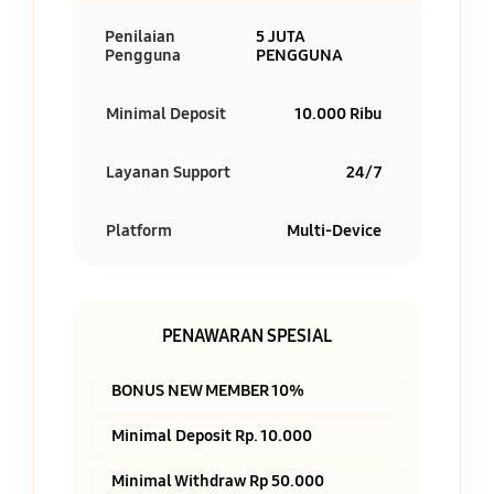
Penilaian
5 JUTA
Pengguna
PENGGUNA
Minimal Deposit
10.000 Ribu
Layanan Support
24/7
Platform
Multi-Device
PENAWARAN SPESIAL
BONUS NEW MEMBER 10%
Minimal Deposit Rp. 10.000
Minimal Withdraw Rp 50.000