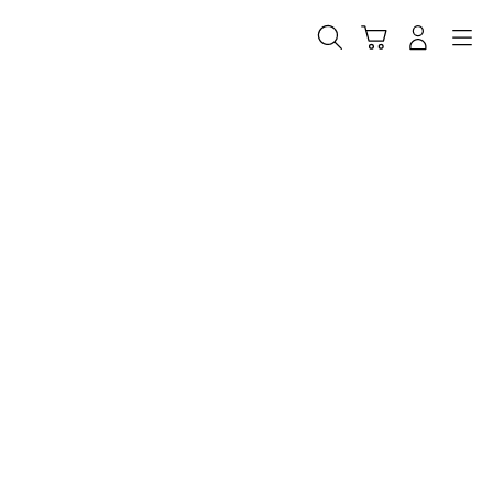
Skip
to
Cari
Troli
Login
Navigation
content