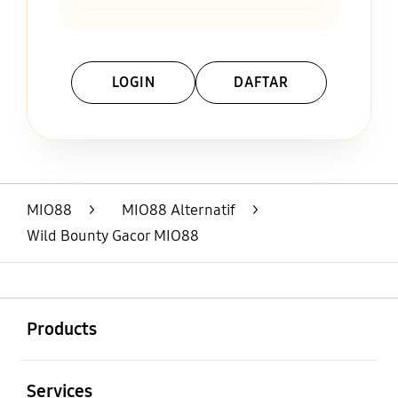
LOGIN
DAFTAR
Layer Popup Close
MIO88
>
MIO88 Alternatif
>
Wild Bounty Gacor MIO88
Buka
Footer Navigation
Products
Buka
Services