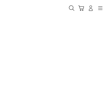
Skip
to
Cari
Troli
Login
Navigation
content