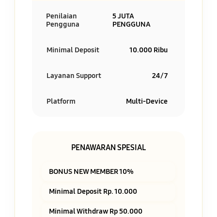
Penilaian
5 JUTA
Pengguna
PENGGUNA
Minimal Deposit
10.000 Ribu
Layanan Support
24/7
Platform
Multi-Device
PENAWARAN SPESIAL
BONUS NEW MEMBER 10%
Minimal Deposit Rp. 10.000
Minimal Withdraw Rp 50.000