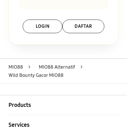
LOGIN
DAFTAR
Layer Popup Close
MIO88
>
MIO88 Alternatif
>
Wild Bounty Gacor MIO88
Buka
Footer Navigation
Products
Buka
Services