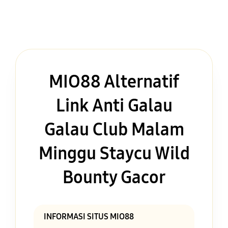
MIO88 Alternatif
Link Anti Galau
Galau Club Malam
Minggu Staycu Wild
Bounty Gacor
INFORMASI SITUS MIO88