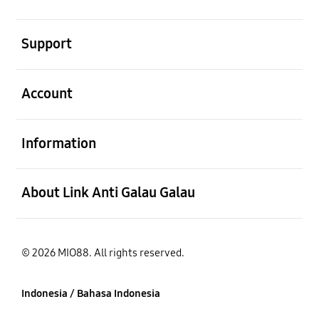
Buka
Support
Buka
Account
Buka
Information
Buka
About Link Anti Galau Galau
© 2026 MIO88. All rights reserved.
Indonesia / Bahasa Indonesia