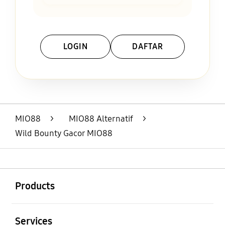
LOGIN
DAFTAR
Layer Popup Close
MIO88
>
MIO88 Alternatif
>
Wild Bounty Gacor MIO88
Buka
Footer Navigation
Products
Buka
Services