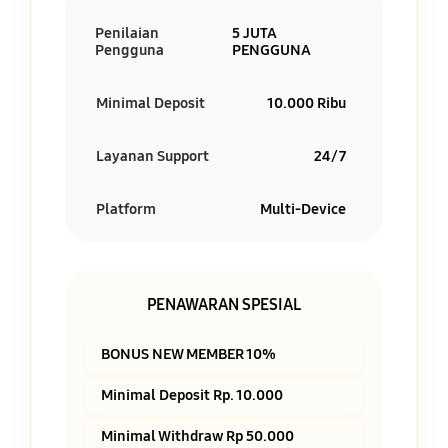
Penilaian
5 JUTA
Pengguna
PENGGUNA
Minimal Deposit
10.000 Ribu
Layanan Support
24/7
Platform
Multi-Device
PENAWARAN SPESIAL
BONUS NEW MEMBER 10%
Minimal Deposit Rp. 10.000
Minimal Withdraw Rp 50.000