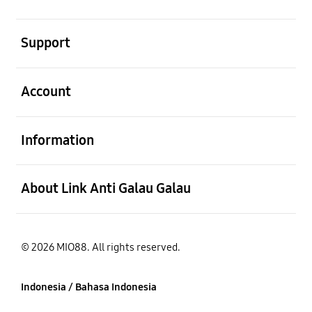
Buka
Support
Buka
Account
Buka
Information
Buka
About Link Anti Galau Galau
© 2026 MIO88. All rights reserved.
Indonesia / Bahasa Indonesia