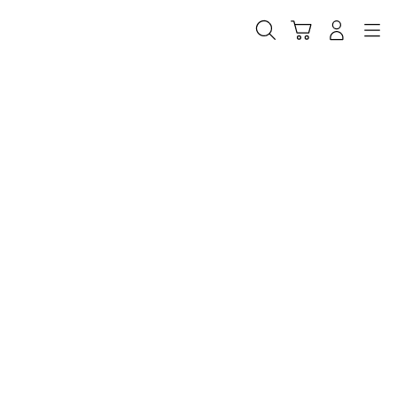
Skip
to
Cari
Troli
Login
Navigation
content