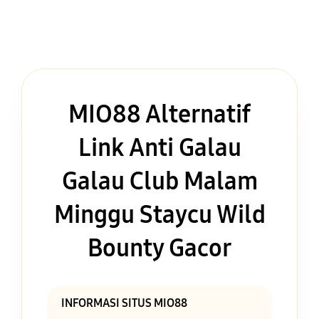
MIO88 Alternatif
Link Anti Galau
Galau Club Malam
Minggu Staycu Wild
Bounty Gacor
INFORMASI SITUS MIO88