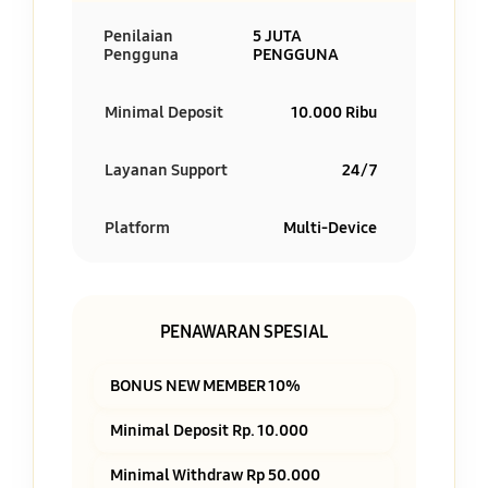
Penilaian
5 JUTA
Pengguna
PENGGUNA
Minimal Deposit
10.000 Ribu
Layanan Support
24/7
Platform
Multi-Device
PENAWARAN SPESIAL
BONUS NEW MEMBER 10%
Minimal Deposit Rp. 10.000
Minimal Withdraw Rp 50.000