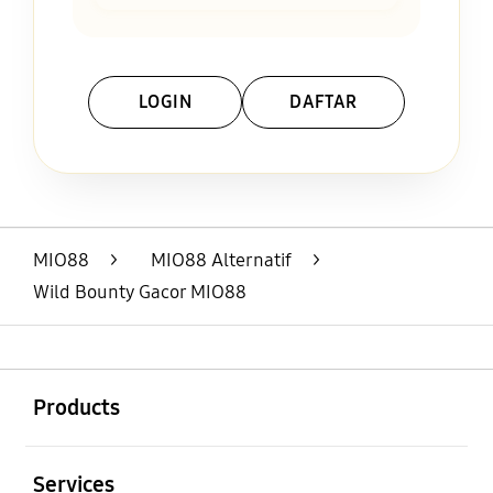
LOGIN
DAFTAR
Layer Popup Close
MIO88
>
MIO88 Alternatif
>
Wild Bounty Gacor MIO88
Buka
Footer Navigation
Products
Buka
Services