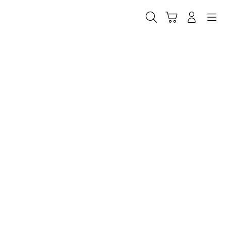
Skip
to
Cari
Troli
Login
Navigation
content