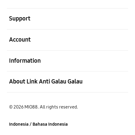
Buka
Support
Buka
Account
Buka
Information
Buka
About Link Anti Galau Galau
© 2026 MIO88. All rights reserved.
Indonesia / Bahasa Indonesia