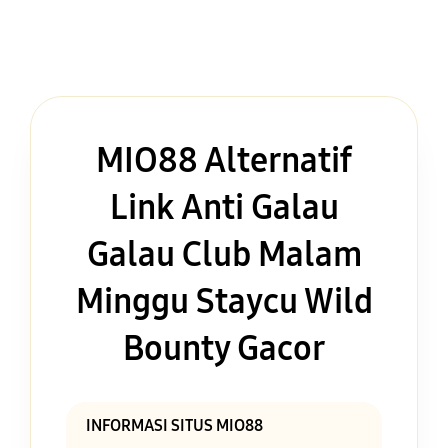
MIO88 Alternatif
Link Anti Galau
Galau Club Malam
Minggu Staycu Wild
Bounty Gacor
INFORMASI SITUS MIO88