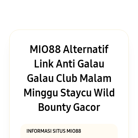
MIO88 Alternatif
Link Anti Galau
Galau Club Malam
Minggu Staycu Wild
Bounty Gacor
INFORMASI SITUS MIO88