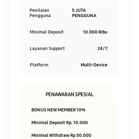
Penilaian
5 JUTA
Pengguna
PENGGUNA
Minimal Deposit
10.000 Ribu
Layanan Support
24/7
Platform
Multi-Device
PENAWARAN SPESIAL
BONUS NEW MEMBER 10%
Minimal Deposit Rp. 10.000
Minimal Withdraw Rp 50.000