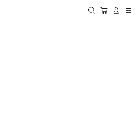
Skip
to
Cari
Troli
Login
Navigation
content