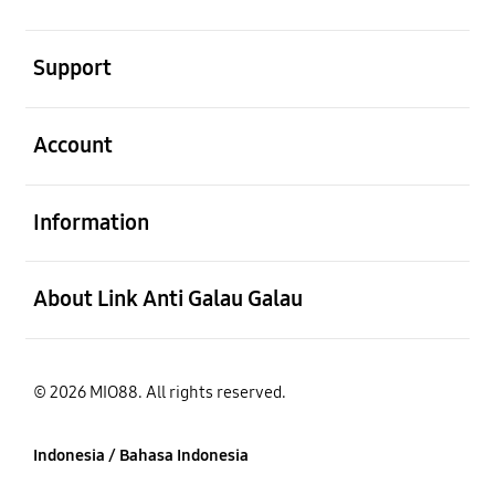
Buka
Support
Buka
Account
Buka
Information
Buka
About Link Anti Galau Galau
© 2026 MIO88. All rights reserved.
Indonesia / Bahasa Indonesia