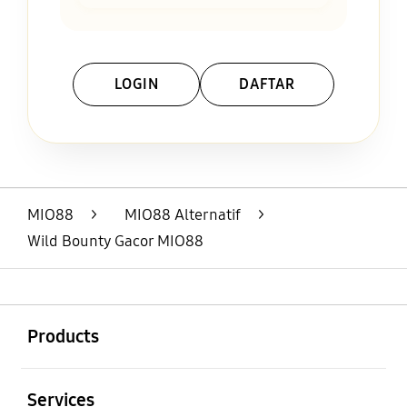
LOGIN
DAFTAR
Layer Popup Close
MIO88
>
MIO88 Alternatif
>
Wild Bounty Gacor MIO88
Buka
Footer Navigation
Products
Buka
Services