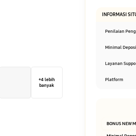
INFORMASI SIT
Penilaian Pen
Minimal Deposi
Layanan Suppo
Platform
+4 lebih
banyak
BONUS NEW M
Minimal Depos