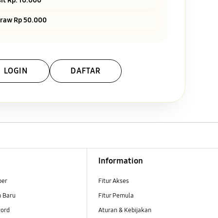
raw Rp 50.000
LOGIN
DAFTAR
Information
ber
Fitur Akses
n Baru
Fitur Pemula
ord
Aturan & Kebijakan