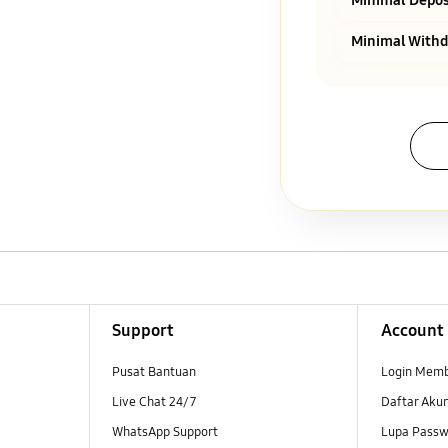
Minimal Withd
Support
Account
Pusat Bantuan
Login Mem
Live Chat 24/7
Daftar Aku
WhatsApp Support
Lupa Passw