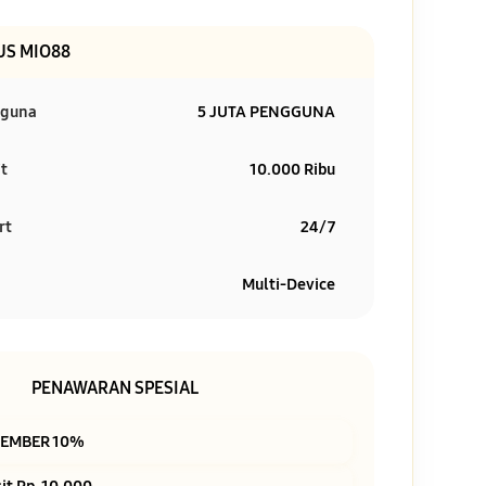
US MIO88
gguna
5 JUTA PENGGUNA
t
10.000 Ribu
rt
24/7
Multi-Device
PENAWARAN SPESIAL
EMBER 10%
it Rp. 10.000