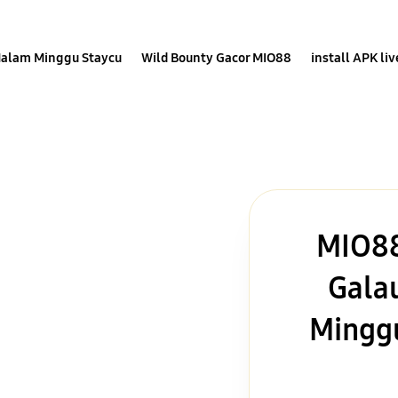
Malam Minggu Staycu
Wild Bounty Gacor MIO88
install APK li
MIO88 
Gala
Minggu