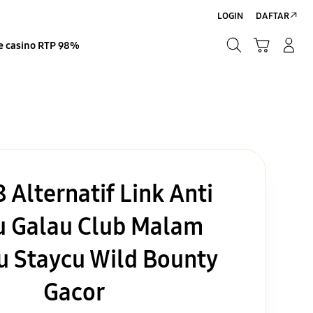
LOGIN
DAFTAR
Cari
Troli
Login/Sign-Up
ve casino RTP 98%
Cari
Alternatif Link Anti
u Galau Club Malam
 Staycu Wild Bounty
Gacor