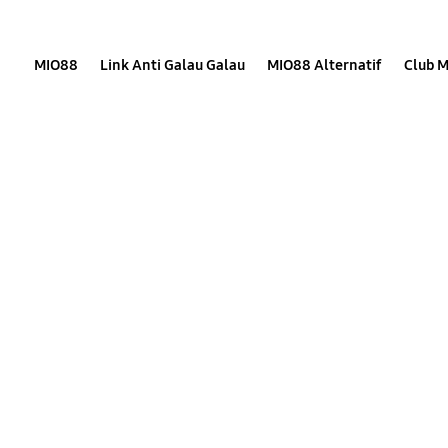
Skip
to
content
MIO88
Link Anti Galau Galau
MIO88 Alternatif
Club 