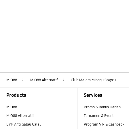
Layer Popup Close
MIO88
>
MIO88 Alternatif
>
Club Malam Minggu Staycu
Footer Navigation
Products
Services
MIO88
Promo & Bonus Harian
MIO88 Alternatif
Turnamen & Event
Link Anti Galau Galau
Program VIP & Cashback