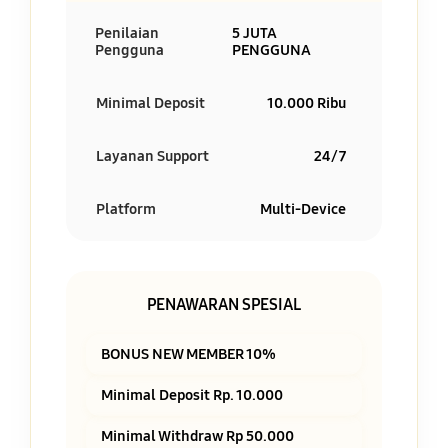
Penilaian
5 JUTA
Pengguna
PENGGUNA
Minimal Deposit
10.000 Ribu
Layanan Support
24/7
Platform
Multi-Device
PENAWARAN SPESIAL
BONUS NEW MEMBER 10%
Minimal Deposit Rp. 10.000
Minimal Withdraw Rp 50.000