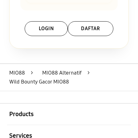
LOGIN
DAFTAR
Layer Popup Close
MIO88
>
MIO88 Alternatif
>
Wild Bounty Gacor MIO88
Buka
Footer Navigation
Products
Buka
Services