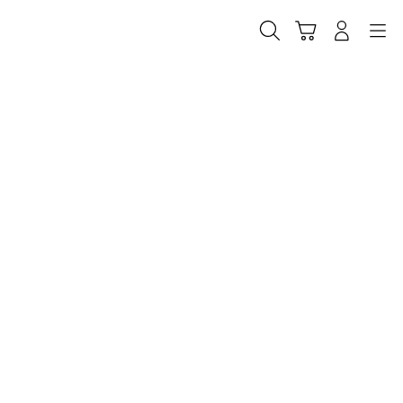
Skip
to
Cari
Troli
Login
Navigation
content