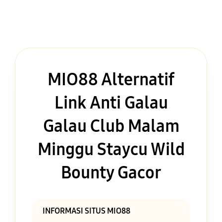
MIO88 Alternatif
Link Anti Galau
Galau Club Malam
Minggu Staycu Wild
Bounty Gacor
INFORMASI SITUS MIO88