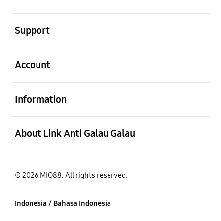
Buka
Support
Buka
Account
Buka
Information
Buka
About Link Anti Galau Galau
© 2026 MIO88. All rights reserved.
Indonesia / Bahasa Indonesia