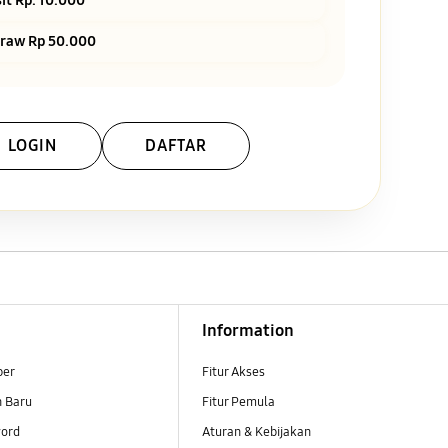
raw Rp 50.000
LOGIN
DAFTAR
Information
ber
Fitur Akses
n Baru
Fitur Pemula
ord
Aturan & Kebijakan