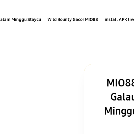
Malam Minggu Staycu
Wild Bounty Gacor MIO88
install APK li
MIO88 
Gala
Minggu