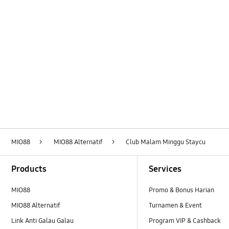
Layer Popup Close
MIO88
>
MIO88 Alternatif
>
Club Malam Minggu Staycu
Footer Navigation
Products
Services
MIO88
Promo & Bonus Harian
MIO88 Alternatif
Turnamen & Event
Link Anti Galau Galau
Program VIP & Cashback