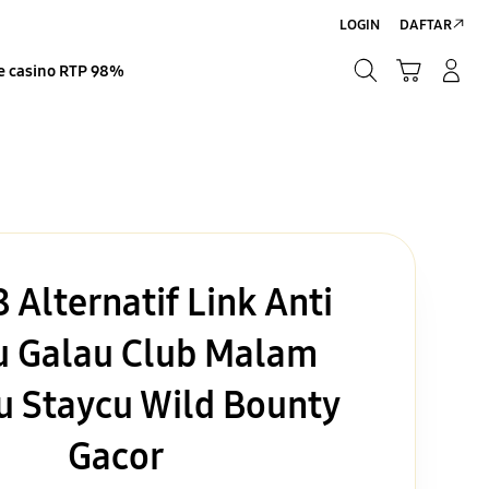
LOGIN
DAFTAR
Cari
Troli
Login/Sign-Up
ve casino RTP 98%
Cari
Alternatif Link Anti
u Galau Club Malam
 Staycu Wild Bounty
Gacor