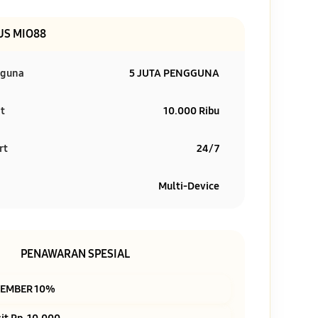
US MIO88
gguna
5 JUTA PENGGUNA
t
10.000 Ribu
rt
24/7
Multi-Device
PENAWARAN SPESIAL
EMBER 10%
it Rp. 10.000