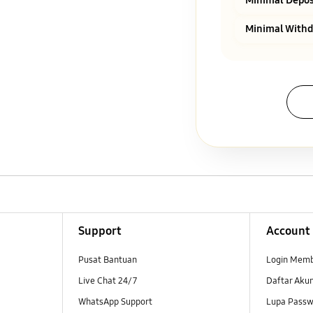
Minimal Withd
Support
Account
Pusat Bantuan
Login Mem
Live Chat 24/7
Daftar Aku
WhatsApp Support
Lupa Passw