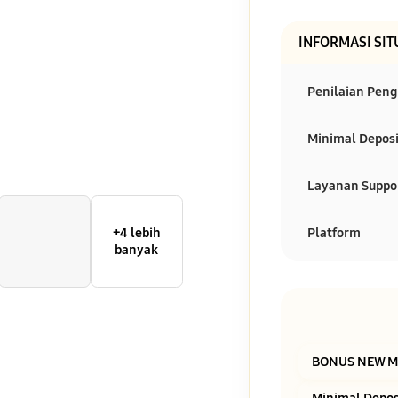
INFORMASI SIT
Penilaian Pen
Minimal Deposi
Layanan Suppo
Platform
+4 lebih
banyak
BONUS NEW M
Minimal Depos