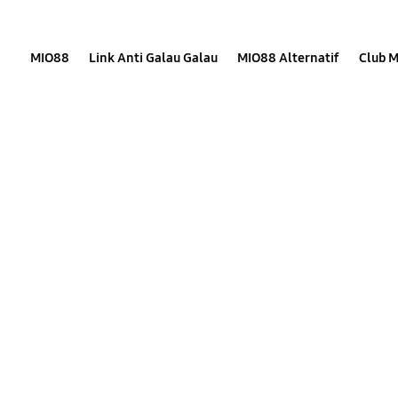
Skip
to
content
MIO88
Link Anti Galau Galau
MIO88 Alternatif
Club 