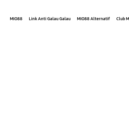
Skip
to
content
MIO88
Link Anti Galau Galau
MIO88 Alternatif
Club 