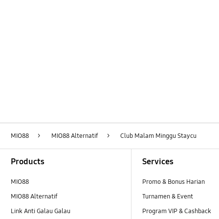
Layer Popup Close
MIO88
>
MIO88 Alternatif
>
Club Malam Minggu Staycu
Footer Navigation
Products
Services
MIO88
Promo & Bonus Harian
MIO88 Alternatif
Turnamen & Event
Link Anti Galau Galau
Program VIP & Cashback