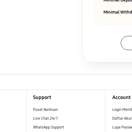
Minimal Withd
Support
Account
Pusat Bantuan
Login Mem
Live Chat 24/7
Daftar Aku
WhatsApp Support
Lupa Passw