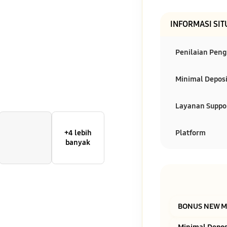
INFORMASI SIT
Penilaian Pen
Minimal Deposi
Layanan Suppo
Platform
+4 lebih
banyak
BONUS NEW M
Minimal Depos