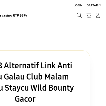
LOGIN
DAFTAR
Cari
Troli
Login/Sign-Up
ve casino RTP 98%
Cari
Alternatif Link Anti
u Galau Club Malam
 Staycu Wild Bounty
Gacor