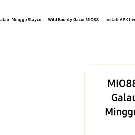
Malam Minggu Staycu
Wild Bounty Gacor MIO88
install APK li
MIO88 
Gala
Minggu