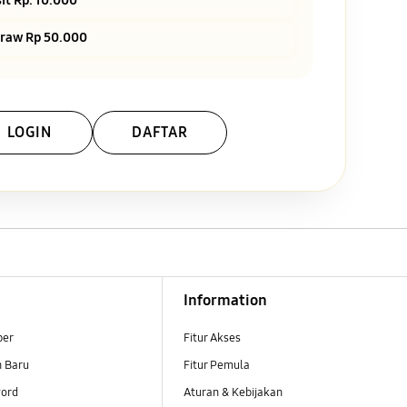
raw Rp 50.000
LOGIN
DAFTAR
Information
ber
Fitur Akses
n Baru
Fitur Pemula
ord
Aturan & Kebijakan