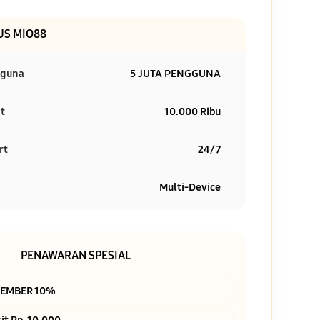
US MIO88
gguna
5 JUTA PENGGUNA
t
10.000 Ribu
rt
24/7
Multi-Device
PENAWARAN SPESIAL
EMBER 10%
it Rp. 10.000