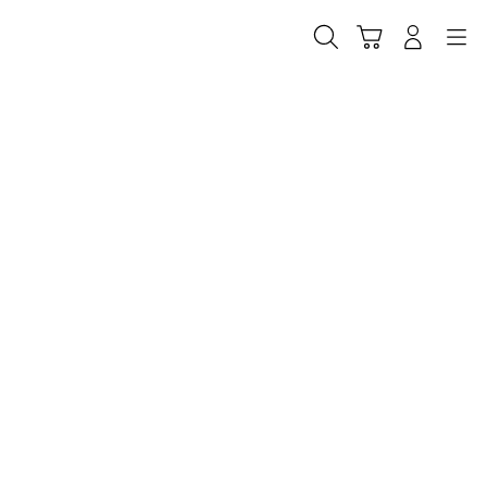
Skip
to
Cari
Troli
Login
Navigation
content