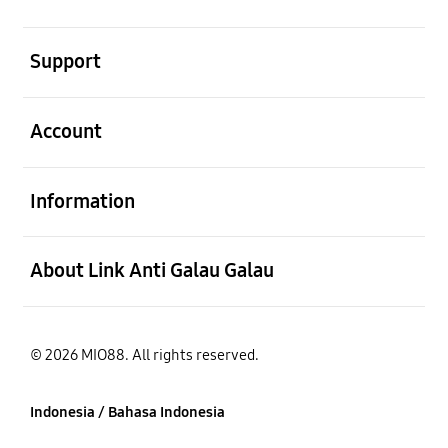
Buka
Support
Buka
Account
Buka
Information
Buka
About Link Anti Galau Galau
© 2026 MIO88. All rights reserved.
Indonesia / Bahasa Indonesia