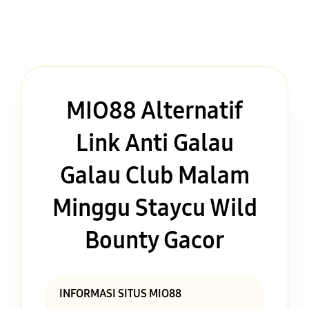
MIO88 Alternatif
Link Anti Galau
Galau Club Malam
Minggu Staycu Wild
Bounty Gacor
INFORMASI SITUS MIO88