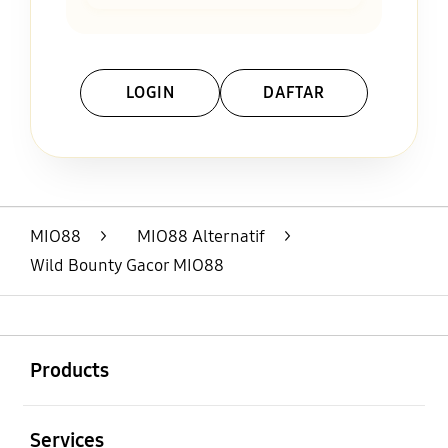
LOGIN
DAFTAR
Layer Popup Close
MIO88
>
MIO88 Alternatif
>
Wild Bounty Gacor MIO88
Buka
Footer Navigation
Products
Buka
Services