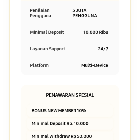
Penilaian
5 JUTA
Pengguna
PENGGUNA
Minimal Deposit
10.000 Ribu
Layanan Support
24/7
Platform
Multi-Device
PENAWARAN SPESIAL
BONUS NEW MEMBER 10%
Minimal Deposit Rp. 10.000
Minimal Withdraw Rp 50.000