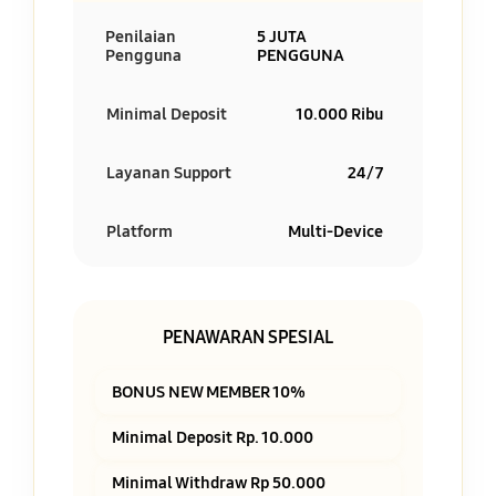
Penilaian
5 JUTA
Pengguna
PENGGUNA
Minimal Deposit
10.000 Ribu
Layanan Support
24/7
Platform
Multi-Device
PENAWARAN SPESIAL
BONUS NEW MEMBER 10%
Minimal Deposit Rp. 10.000
Minimal Withdraw Rp 50.000