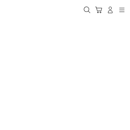
Skip
to
Cari
Troli
Login
Navigation
content