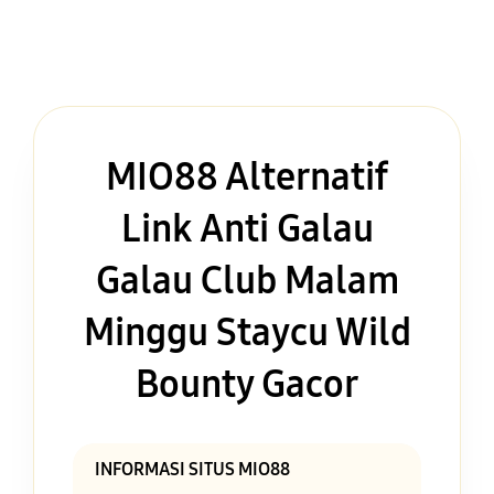
MIO88 Alternatif
Link Anti Galau
Galau Club Malam
Minggu Staycu Wild
Bounty Gacor
INFORMASI SITUS MIO88