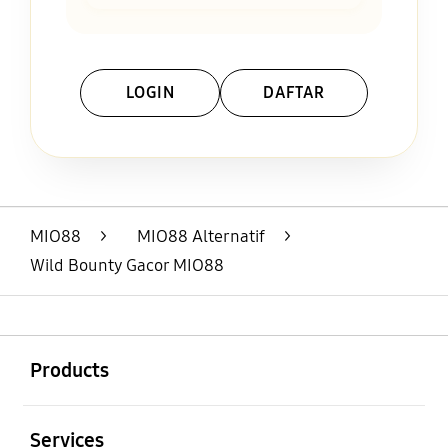
LOGIN
DAFTAR
Layer Popup Close
MIO88
>
MIO88 Alternatif
>
Wild Bounty Gacor MIO88
Buka
Footer Navigation
Products
Buka
Services