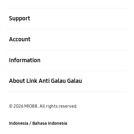
Buka
Support
Buka
Account
Buka
Information
Buka
About Link Anti Galau Galau
© 2026 MIO88. All rights reserved.
Indonesia / Bahasa Indonesia