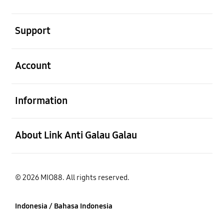
Buka
Support
Buka
Account
Buka
Information
Buka
About Link Anti Galau Galau
© 2026 MIO88. All rights reserved.
Indonesia / Bahasa Indonesia