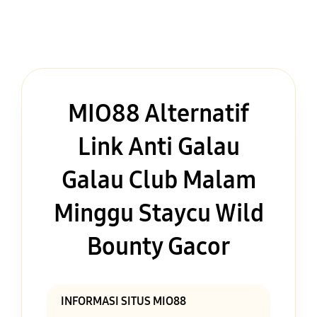
MIO88 Alternatif
Link Anti Galau
Galau Club Malam
Minggu Staycu Wild
Bounty Gacor
INFORMASI SITUS MIO88