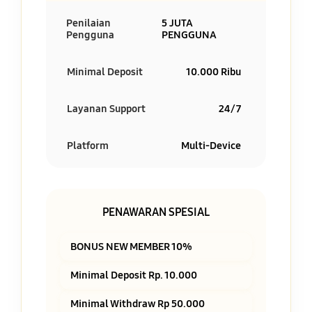
Penilaian
5 JUTA
Pengguna
PENGGUNA
Minimal Deposit
10.000 Ribu
Layanan Support
24/7
Platform
Multi-Device
PENAWARAN SPESIAL
BONUS NEW MEMBER 10%
Minimal Deposit Rp. 10.000
Minimal Withdraw Rp 50.000