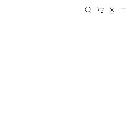
Skip
to
Cari
Troli
Login
Navigation
content