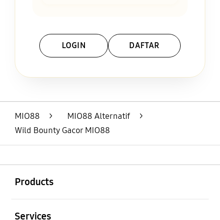
LOGIN
DAFTAR
Layer Popup Close
MIO88
>
MIO88 Alternatif
>
Wild Bounty Gacor MIO88
Buka
Footer Navigation
Products
Buka
Services