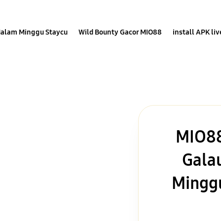
Malam Minggu Staycu
Wild Bounty Gacor MIO88
install APK li
MIO88 
Gala
Minggu