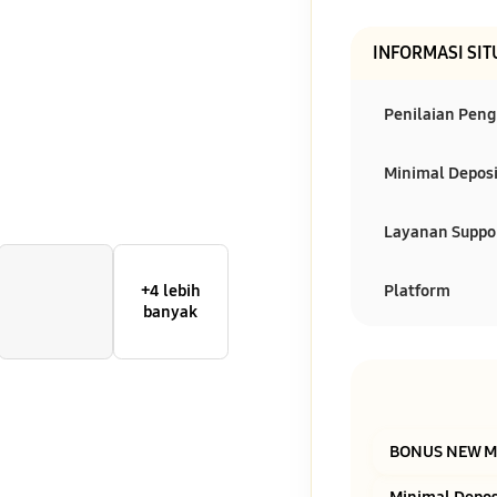
INFORMASI SIT
Penilaian Pen
Minimal Deposi
Layanan Suppo
Platform
+4 lebih
banyak
BONUS NEW M
Minimal Depos