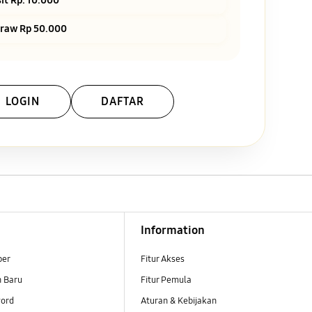
raw Rp 50.000
LOGIN
DAFTAR
Information
ber
Fitur Akses
n Baru
Fitur Pemula
ord
Aturan & Kebijakan