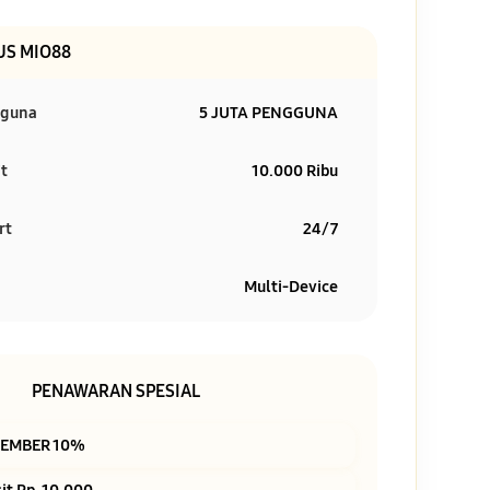
US MIO88
gguna
5 JUTA PENGGUNA
t
10.000 Ribu
rt
24/7
Multi-Device
PENAWARAN SPESIAL
EMBER 10%
it Rp. 10.000