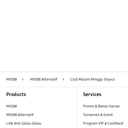
Layer Popup Close
MIO88
>
MIO88 Alternatif
>
Club Malam Minggu Staycu
Footer Navigation
Products
Services
MIO88
Promo & Bonus Harian
MIO88 Alternatif
Turnamen & Event
Link Anti Galau Galau
Program VIP & Cashback