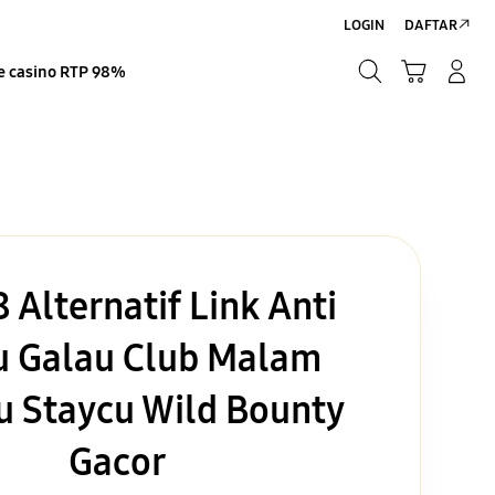
LOGIN
DAFTAR
Cari
Troli
Login/Sign-Up
ve casino RTP 98%
Cari
Alternatif Link Anti
u Galau Club Malam
 Staycu Wild Bounty
Gacor