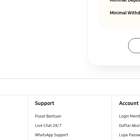
Minimal Withd
Support
Account
Pusat Bantuan
Login Mem
Live Chat 24/7
Daftar Aku
WhatsApp Support
Lupa Passw