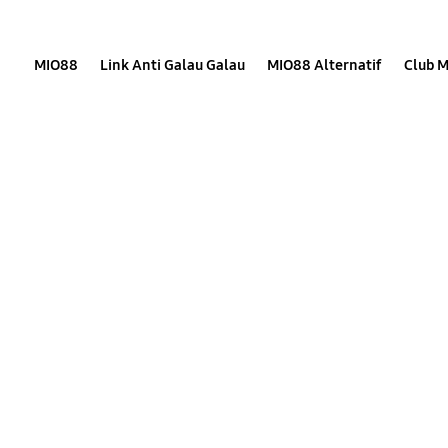
Skip
to
content
MIO88
Link Anti Galau Galau
MIO88 Alternatif
Club 