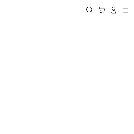
Skip
to
Cari
Troli
Login
Navigation
content