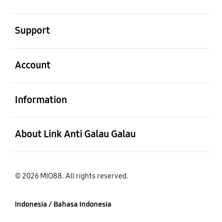
Buka
Support
Buka
Account
Buka
Information
Buka
About Link Anti Galau Galau
© 2026 MIO88. All rights reserved.
Indonesia / Bahasa Indonesia