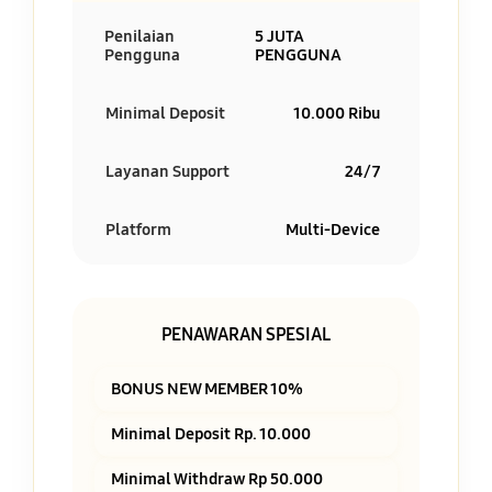
Penilaian
5 JUTA
Pengguna
PENGGUNA
Minimal Deposit
10.000 Ribu
Layanan Support
24/7
Platform
Multi-Device
PENAWARAN SPESIAL
BONUS NEW MEMBER 10%
Minimal Deposit Rp. 10.000
Minimal Withdraw Rp 50.000