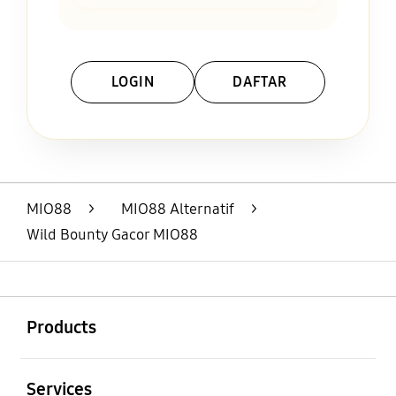
LOGIN
DAFTAR
Layer Popup Close
MIO88
>
MIO88 Alternatif
>
Wild Bounty Gacor MIO88
Buka
Footer Navigation
Products
Buka
Services