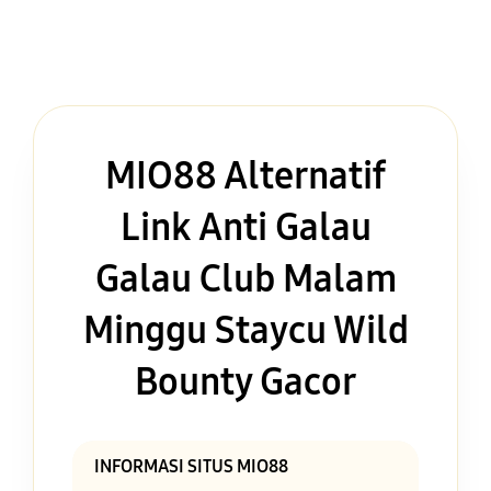
MIO88 Alternatif
Link Anti Galau
Galau Club Malam
Minggu Staycu Wild
Bounty Gacor
INFORMASI SITUS MIO88