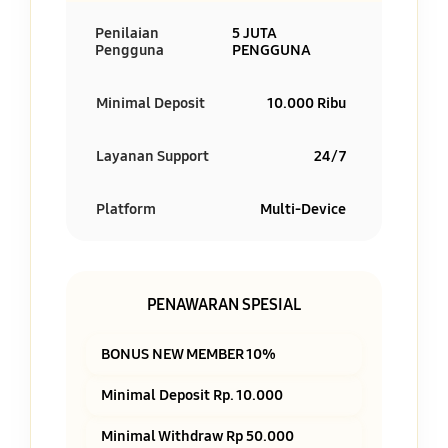
Penilaian
5 JUTA
Pengguna
PENGGUNA
Minimal Deposit
10.000 Ribu
Layanan Support
24/7
Platform
Multi-Device
PENAWARAN SPESIAL
BONUS NEW MEMBER 10%
Minimal Deposit Rp. 10.000
Minimal Withdraw Rp 50.000