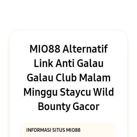
MIO88 Alternatif
Link Anti Galau
Galau Club Malam
Minggu Staycu Wild
Bounty Gacor
INFORMASI SITUS MIO88