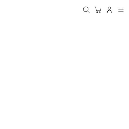
Skip
to
Cari
Troli
Login
Navigation
content