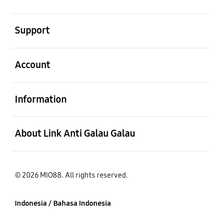
Buka
Support
Buka
Account
Buka
Information
Buka
About Link Anti Galau Galau
© 2026 MIO88. All rights reserved.
Indonesia / Bahasa Indonesia