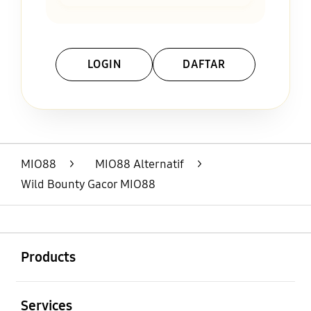
LOGIN
DAFTAR
Layer Popup Close
MIO88
>
MIO88 Alternatif
>
Wild Bounty Gacor MIO88
Buka
Footer Navigation
Products
Buka
Services