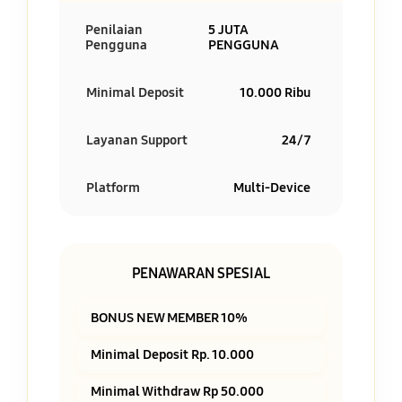
Penilaian
5 JUTA
Pengguna
PENGGUNA
Minimal Deposit
10.000 Ribu
Layanan Support
24/7
Platform
Multi-Device
PENAWARAN SPESIAL
BONUS NEW MEMBER 10%
Minimal Deposit Rp. 10.000
Minimal Withdraw Rp 50.000