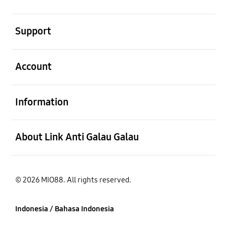
Buka
Support
Buka
Account
Buka
Information
Buka
About Link Anti Galau Galau
© 2026 MIO88. All rights reserved.
Indonesia / Bahasa Indonesia