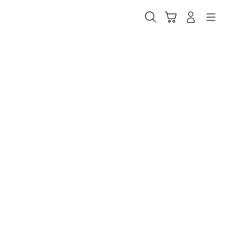
Skip
to
Cari
Troli
Login
Navigation
content