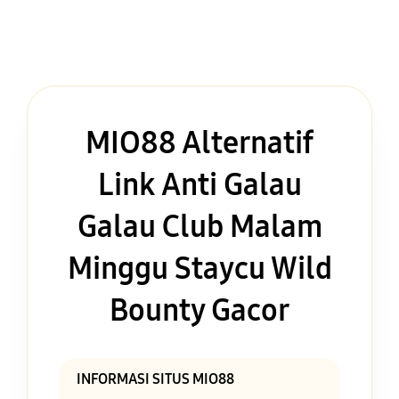
MIO88 Alternatif
Link Anti Galau
Galau Club Malam
Minggu Staycu Wild
Bounty Gacor
INFORMASI SITUS MIO88