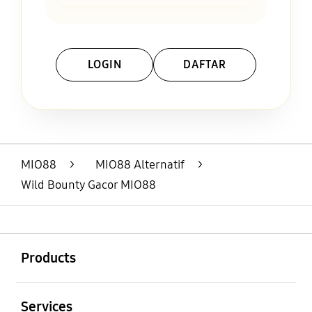
LOGIN
DAFTAR
Layer Popup Close
MIO88
>
MIO88 Alternatif
>
Wild Bounty Gacor MIO88
Buka
Footer Navigation
Products
Buka
Services