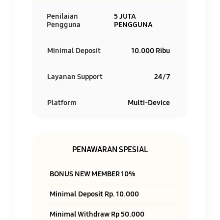
Penilaian
5 JUTA
Pengguna
PENGGUNA
Minimal Deposit
10.000 Ribu
Layanan Support
24/7
Platform
Multi-Device
PENAWARAN SPESIAL
BONUS NEW MEMBER 10%
Minimal Deposit Rp. 10.000
Minimal Withdraw Rp 50.000