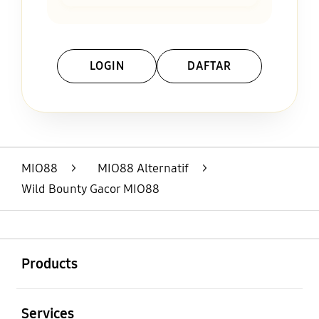
LOGIN
DAFTAR
Layer Popup Close
MIO88
>
MIO88 Alternatif
>
Wild Bounty Gacor MIO88
Buka
Footer Navigation
Products
Buka
Services