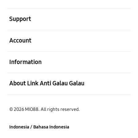
Buka
Support
Buka
Account
Buka
Information
Buka
About Link Anti Galau Galau
© 2026 MIO88. All rights reserved.
Indonesia / Bahasa Indonesia