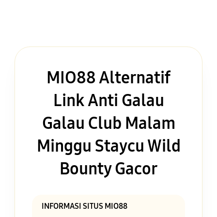
MIO88 Alternatif
Link Anti Galau
Galau Club Malam
Minggu Staycu Wild
Bounty Gacor
INFORMASI SITUS MIO88