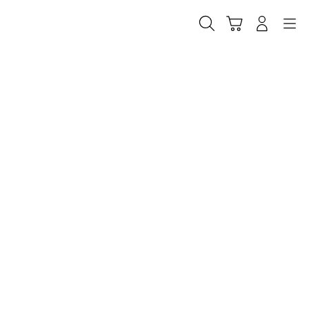
Skip
to
Cari
Troli
Login
Navigation
content