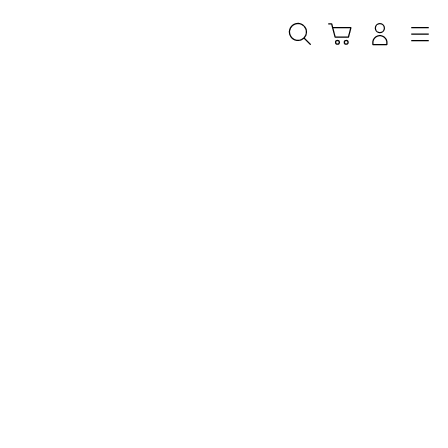
Skip
to
Cari
Troli
Login
Navigation
content