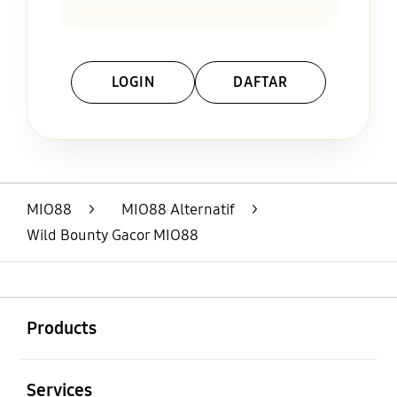
LOGIN
DAFTAR
Layer Popup Close
MIO88
>
MIO88 Alternatif
>
Wild Bounty Gacor MIO88
Buka
Footer Navigation
Products
Buka
Services