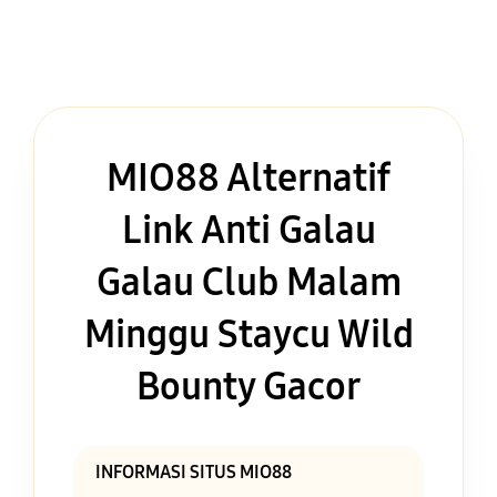
MIO88 Alternatif
Link Anti Galau
Galau Club Malam
Minggu Staycu Wild
Bounty Gacor
INFORMASI SITUS MIO88