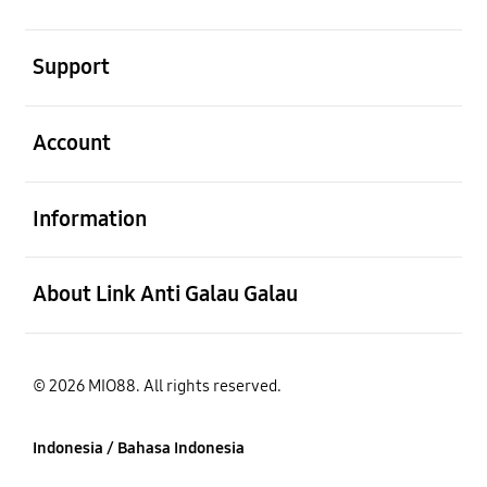
Buka
Support
Buka
Account
Buka
Information
Buka
About Link Anti Galau Galau
© 2026 MIO88. All rights reserved.
Indonesia / Bahasa Indonesia