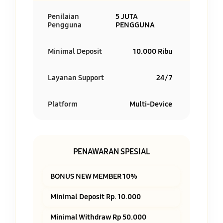
Penilaian
5 JUTA
Pengguna
PENGGUNA
Minimal Deposit
10.000 Ribu
Layanan Support
24/7
Platform
Multi-Device
PENAWARAN SPESIAL
BONUS NEW MEMBER 10%
Minimal Deposit Rp. 10.000
Minimal Withdraw Rp 50.000