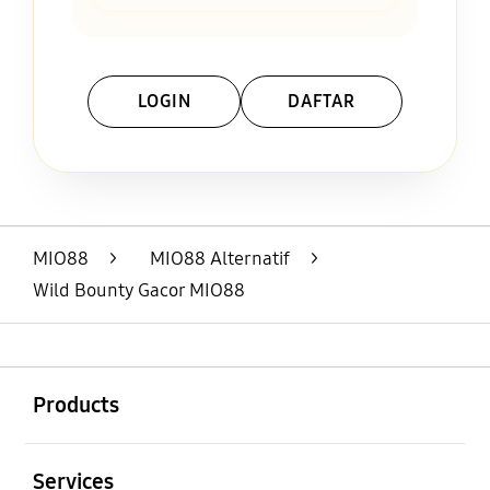
LOGIN
DAFTAR
Layer Popup Close
MIO88
>
MIO88 Alternatif
>
Wild Bounty Gacor MIO88
Buka
Footer Navigation
Products
Buka
Services