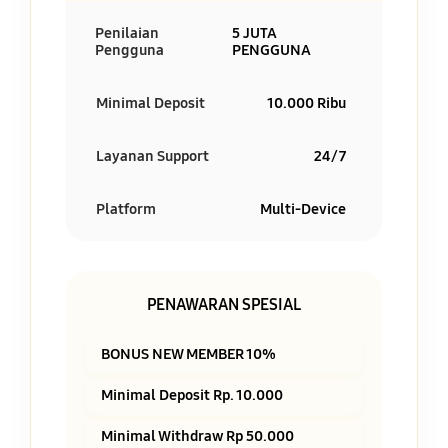
Penilaian
5 JUTA
Pengguna
PENGGUNA
Minimal Deposit
10.000 Ribu
Layanan Support
24/7
Platform
Multi-Device
PENAWARAN SPESIAL
BONUS NEW MEMBER 10%
Minimal Deposit Rp. 10.000
Minimal Withdraw Rp 50.000