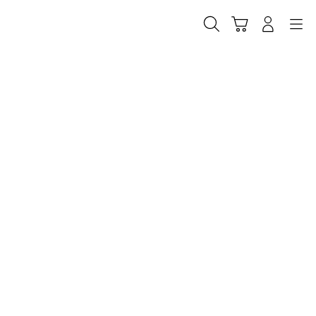
Skip
to
Cari
Troli
Login
Navigation
content