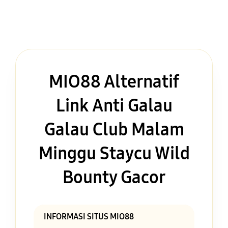
MIO88 Alternatif
Link Anti Galau
Galau Club Malam
Minggu Staycu Wild
Bounty Gacor
INFORMASI SITUS MIO88