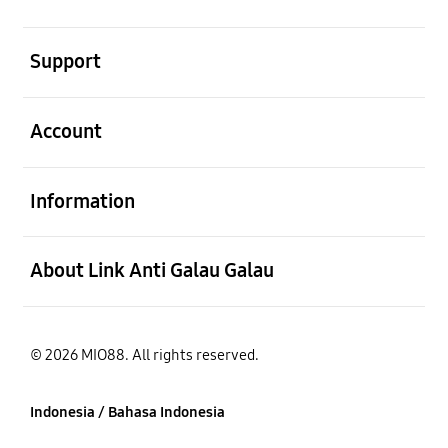
Buka
Support
Buka
Account
Buka
Information
Buka
About Link Anti Galau Galau
© 2026 MIO88. All rights reserved.
Indonesia / Bahasa Indonesia