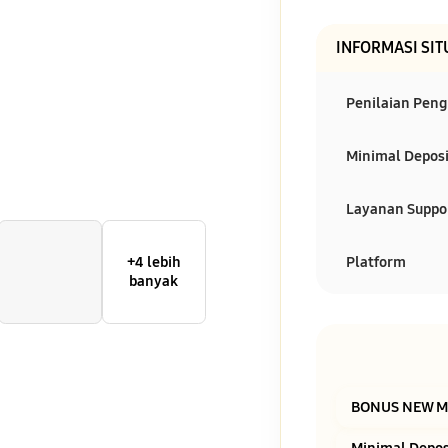
INFORMASI SIT
Penilaian Pen
Minimal Deposi
Layanan Suppo
Platform
+4 lebih
banyak
BONUS NEW M
Minimal Depos