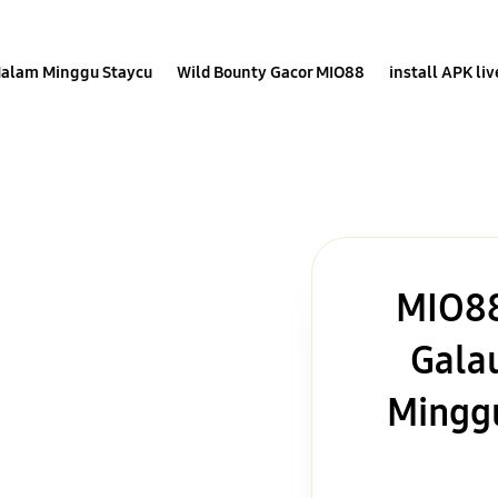
Malam Minggu Staycu
Wild Bounty Gacor MIO88
install APK li
MIO88 
Gala
Minggu