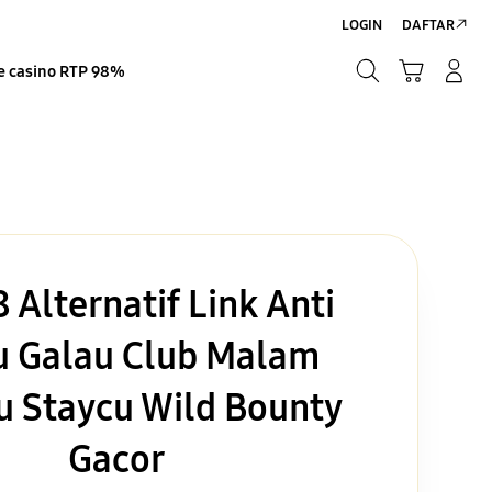
LOGIN
DAFTAR
Cari
Troli
Login/Sign-Up
ve casino RTP 98%
Cari
Alternatif Link Anti
u Galau Club Malam
 Staycu Wild Bounty
Gacor