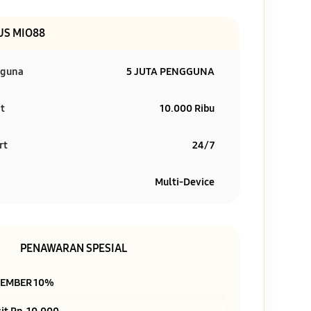
US MIO88
gguna
5 JUTA PENGGUNA
t
10.000 Ribu
rt
24/7
Multi-Device
PENAWARAN SPESIAL
EMBER 10%
it Rp. 10.000