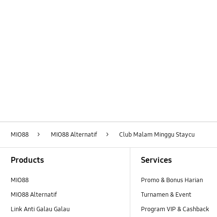
Layer Popup Close
MIO88
>
MIO88 Alternatif
>
Club Malam Minggu Staycu
Footer Navigation
Products
Services
MIO88
Promo & Bonus Harian
MIO88 Alternatif
Turnamen & Event
Link Anti Galau Galau
Program VIP & Cashback