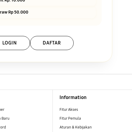
raw Rp 50.000
LOGIN
DAFTAR
Information
ber
Fitur Akses
n Baru
Fitur Pemula
ord
Aturan & Kebijakan