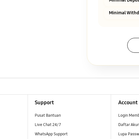
Minimal Withd
Support
Account
Pusat Bantuan
Login Mem
Live Chat 24/7
Daftar Aku
WhatsApp Support
Lupa Passw