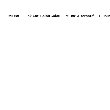
Skip
to
content
MIO88
Link Anti Galau Galau
MIO88 Alternatif
Club 