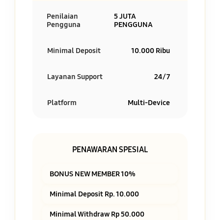
Penilaian
5 JUTA
Pengguna
PENGGUNA
Minimal Deposit
10.000 Ribu
Layanan Support
24/7
Platform
Multi-Device
PENAWARAN SPESIAL
BONUS NEW MEMBER 10%
Minimal Deposit Rp. 10.000
Minimal Withdraw Rp 50.000