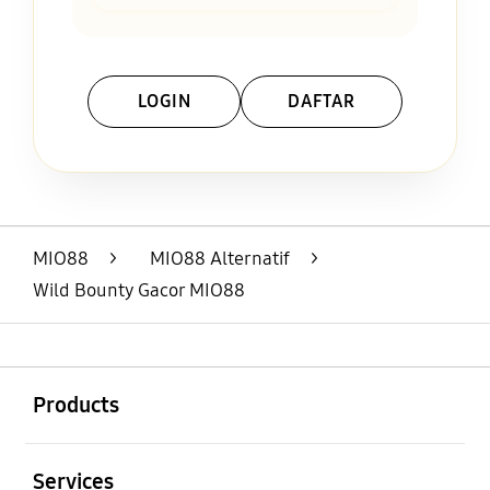
LOGIN
DAFTAR
Layer Popup Close
MIO88
>
MIO88 Alternatif
>
Wild Bounty Gacor MIO88
Buka
Footer Navigation
Products
Buka
Services