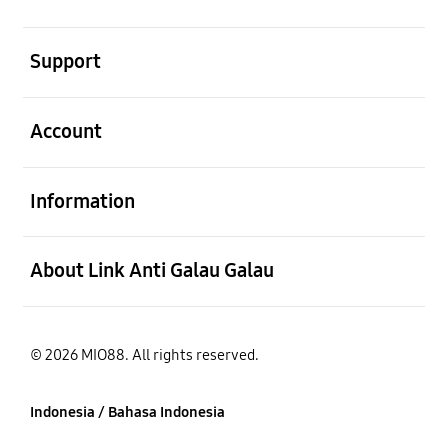
Buka
Support
Buka
Account
Buka
Information
Buka
About Link Anti Galau Galau
© 2026 MIO88. All rights reserved.
Indonesia / Bahasa Indonesia