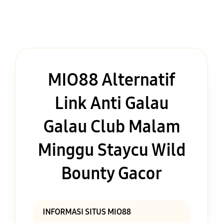
MIO88 Alternatif
Link Anti Galau
Galau Club Malam
Minggu Staycu Wild
Bounty Gacor
INFORMASI SITUS MIO88