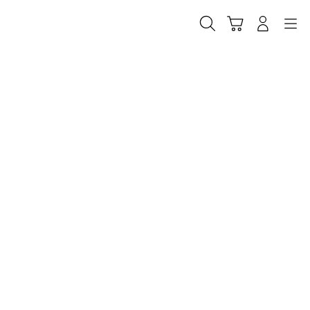
Skip
to
Cari
Troli
Login
Navigation
content