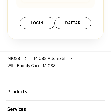
LOGIN
DAFTAR
Layer Popup Close
MIO88
>
MIO88 Alternatif
>
Wild Bounty Gacor MIO88
Buka
Footer Navigation
Products
Buka
Services