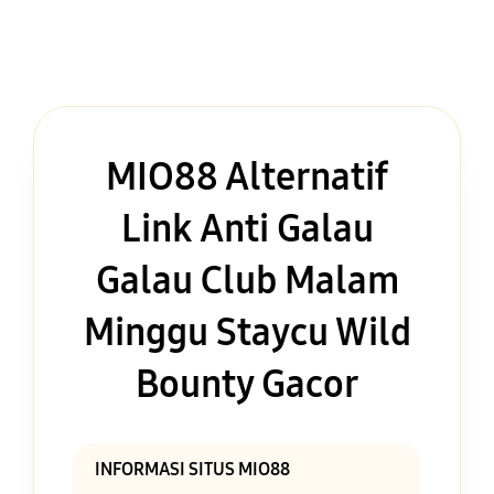
MIO88 Alternatif
Link Anti Galau
Galau Club Malam
Minggu Staycu Wild
Bounty Gacor
INFORMASI SITUS MIO88