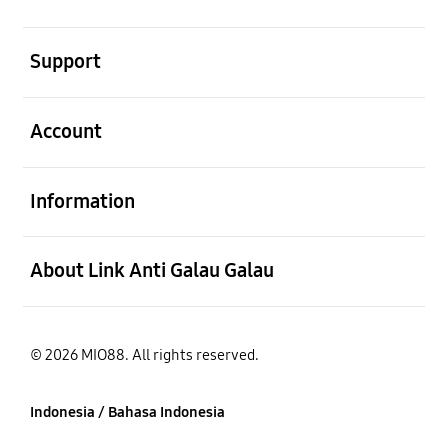
Buka
Support
Buka
Account
Buka
Information
Buka
About Link Anti Galau Galau
© 2026 MIO88. All rights reserved.
Indonesia / Bahasa Indonesia