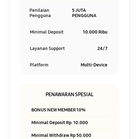
Penilaian
5 JUTA
Pengguna
PENGGUNA
Minimal Deposit
10.000 Ribu
Layanan Support
24/7
Platform
Multi-Device
PENAWARAN SPESIAL
BONUS NEW MEMBER 10%
Minimal Deposit Rp. 10.000
Minimal Withdraw Rp 50.000