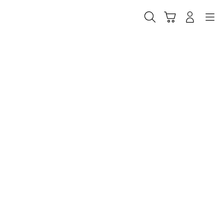
Skip
to
Cari
Troli
Login
Navigation
content