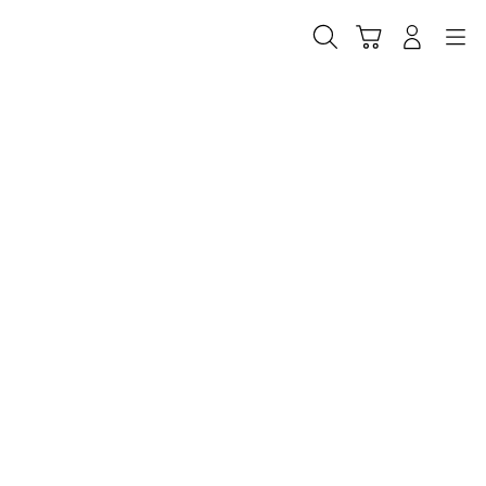
Skip
to
Cari
Troli
Login
Navigation
content