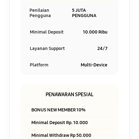
Penilaian
5 JUTA
Pengguna
PENGGUNA
Minimal Deposit
10.000 Ribu
Layanan Support
24/7
Platform
Multi-Device
PENAWARAN SPESIAL
BONUS NEW MEMBER 10%
Minimal Deposit Rp. 10.000
Minimal Withdraw Rp 50.000