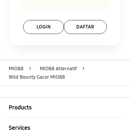
LOGIN
DAFTAR
Layer Popup Close
MIO88
>
MIO88 Alternatif
>
Wild Bounty Gacor MIO88
Buka
Footer Navigation
Products
Buka
Services