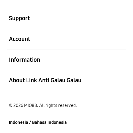
Buka
Support
Buka
Account
Buka
Information
Buka
About Link Anti Galau Galau
© 2026 MIO88. All rights reserved.
Indonesia / Bahasa Indonesia