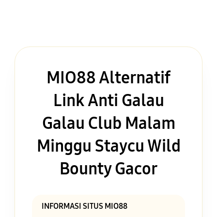
MIO88 Alternatif
Link Anti Galau
Galau Club Malam
Minggu Staycu Wild
Bounty Gacor
INFORMASI SITUS MIO88