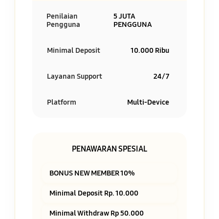
Penilaian
5 JUTA
Pengguna
PENGGUNA
Minimal Deposit
10.000 Ribu
Layanan Support
24/7
Platform
Multi-Device
PENAWARAN SPESIAL
BONUS NEW MEMBER 10%
Minimal Deposit Rp. 10.000
Minimal Withdraw Rp 50.000