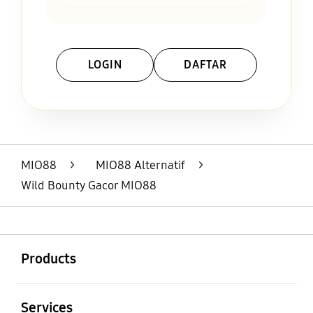
LOGIN
DAFTAR
Layer Popup Close
MIO88
>
MIO88 Alternatif
>
Wild Bounty Gacor MIO88
Buka
Footer Navigation
Products
Buka
Services