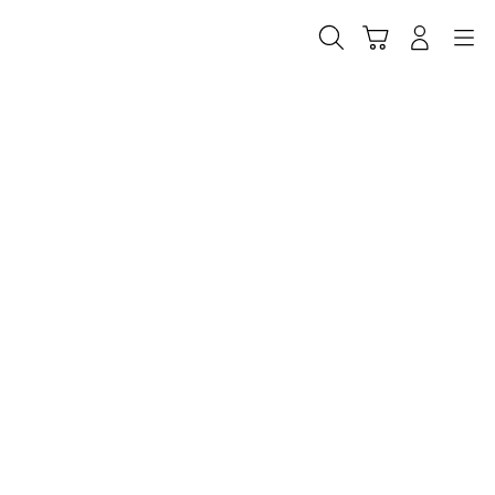
Skip
to
Cari
Troli
Login
Navigation
content