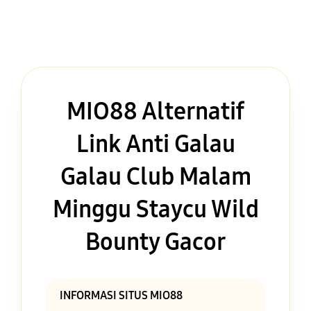
MIO88 Alternatif
Link Anti Galau
Galau Club Malam
Minggu Staycu Wild
Bounty Gacor
INFORMASI SITUS MIO88