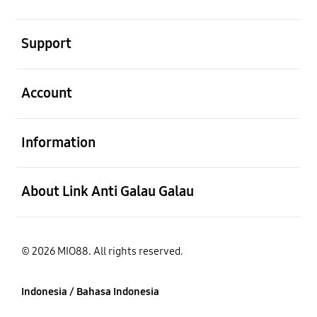
Buka
Support
Buka
Account
Buka
Information
Buka
About Link Anti Galau Galau
© 2026 MIO88. All rights reserved.
Indonesia / Bahasa Indonesia