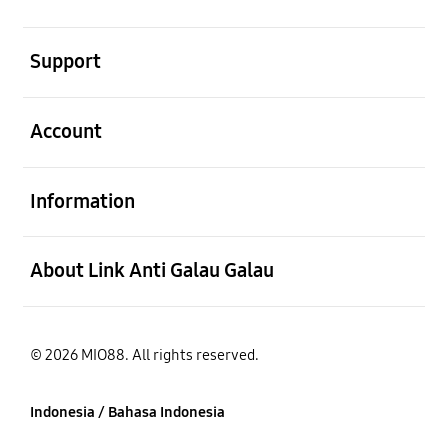
Buka
Support
Buka
Account
Buka
Information
Buka
About Link Anti Galau Galau
© 2026 MIO88. All rights reserved.
Indonesia / Bahasa Indonesia