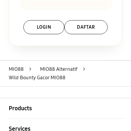
LOGIN
DAFTAR
Layer Popup Close
MIO88
>
MIO88 Alternatif
>
Wild Bounty Gacor MIO88
Buka
Footer Navigation
Products
Buka
Services