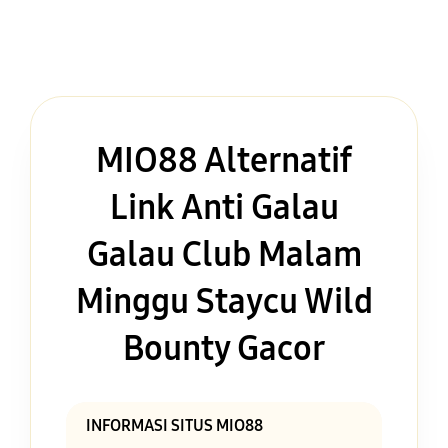
MIO88 Alternatif
Link Anti Galau
Galau Club Malam
Minggu Staycu Wild
Bounty Gacor
INFORMASI SITUS MIO88