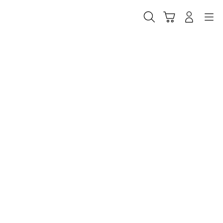
Skip
to
Cari
Troli
Login
Navigation
content