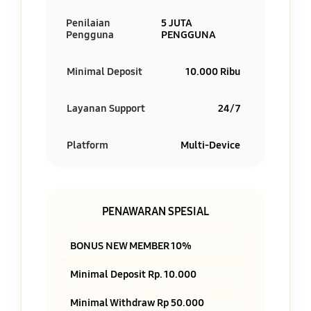
Penilaian
5 JUTA
Pengguna
PENGGUNA
Minimal Deposit
10.000 Ribu
Layanan Support
24/7
Platform
Multi-Device
PENAWARAN SPESIAL
BONUS NEW MEMBER 10%
Minimal Deposit Rp. 10.000
Minimal Withdraw Rp 50.000