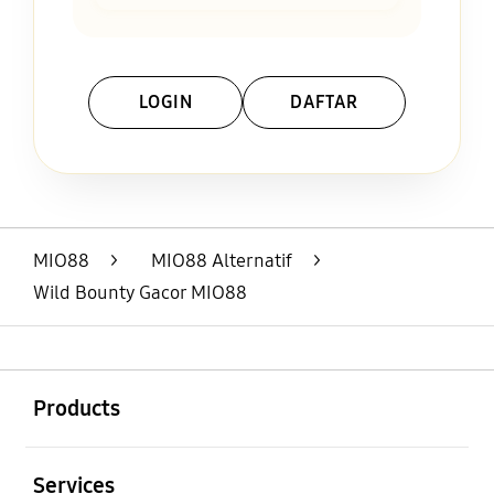
LOGIN
DAFTAR
Layer Popup Close
MIO88
>
MIO88 Alternatif
>
Wild Bounty Gacor MIO88
Buka
Footer Navigation
Products
Buka
Services