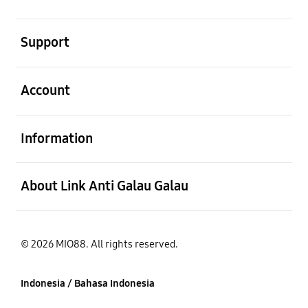
Buka
Support
Buka
Account
Buka
Information
Buka
About Link Anti Galau Galau
© 2026 MIO88. All rights reserved.
Indonesia / Bahasa Indonesia