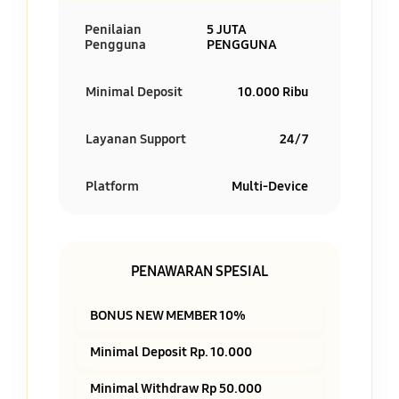
Penilaian
5 JUTA
Pengguna
PENGGUNA
Minimal Deposit
10.000 Ribu
Layanan Support
24/7
Platform
Multi-Device
PENAWARAN SPESIAL
BONUS NEW MEMBER 10%
Minimal Deposit Rp. 10.000
Minimal Withdraw Rp 50.000