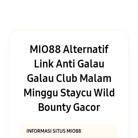
MIO88 Alternatif
Link Anti Galau
Galau Club Malam
Minggu Staycu Wild
Bounty Gacor
INFORMASI SITUS MIO88