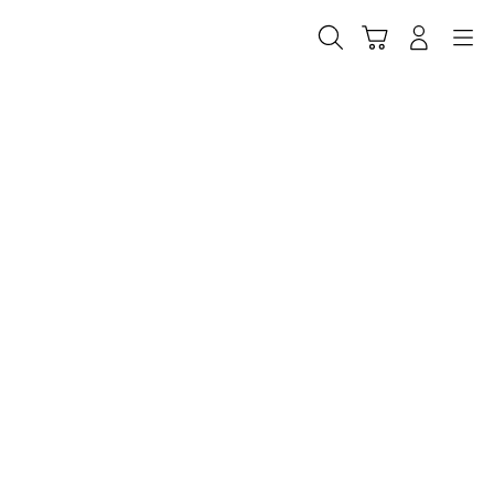
Skip
to
Cari
Troli
Login
Navigation
content