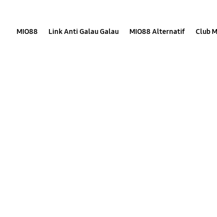
Skip
to
content
MIO88
Link Anti Galau Galau
MIO88 Alternatif
Club 