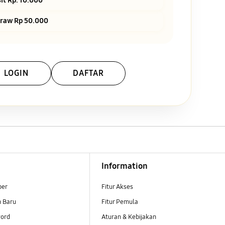
raw Rp 50.000
LOGIN
DAFTAR
Information
ber
Fitur Akses
n Baru
Fitur Pemula
ord
Aturan & Kebijakan