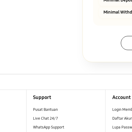
Minimal Withd
Support
Account
Pusat Bantuan
Login Mem
Live Chat 24/7
Daftar Aku
WhatsApp Support
Lupa Passw