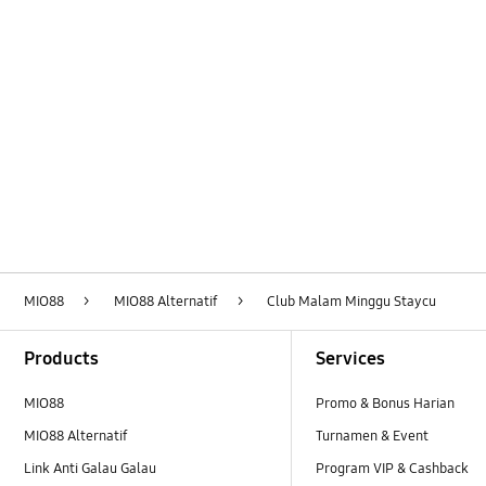
Layer Popup Close
MIO88
>
MIO88 Alternatif
>
Club Malam Minggu Staycu
Footer Navigation
Products
Services
MIO88
Promo & Bonus Harian
MIO88 Alternatif
Turnamen & Event
Link Anti Galau Galau
Program VIP & Cashback