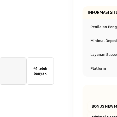
INFORMASI SIT
Penilaian Pen
Minimal Deposi
Layanan Suppo
Platform
+4 lebih
banyak
BONUS NEW M
Minimal Depos