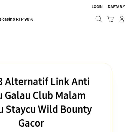
LOGIN
DAFTAR
Cari
Troli
Login/Sign-Up
ve casino RTP 98%
Cari
Alternatif Link Anti
u Galau Club Malam
 Staycu Wild Bounty
Gacor