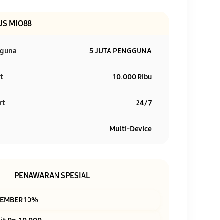
US MIO88
gguna
5 JUTA PENGGUNA
t
10.000 Ribu
rt
24/7
Multi-Device
PENAWARAN SPESIAL
EMBER 10%
it Rp. 10.000