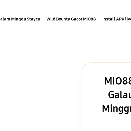
Malam Minggu Staycu
Wild Bounty Gacor MIO88
install APK li
MIO88 
Gala
Minggu