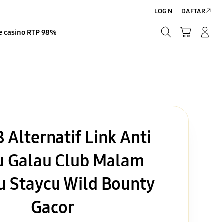
LOGIN
DAFTAR
Cari
Troli
Login/Sign-Up
ve casino RTP 98%
Cari
Alternatif Link Anti
u Galau Club Malam
 Staycu Wild Bounty
Gacor