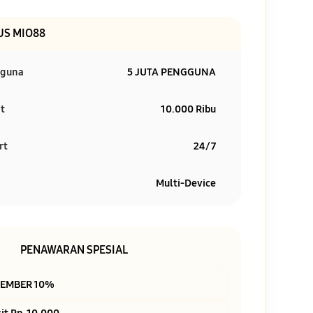
US MIO88
gguna
5 JUTA PENGGUNA
t
10.000 Ribu
rt
24/7
Multi-Device
PENAWARAN SPESIAL
EMBER 10%
it Rp. 10.000