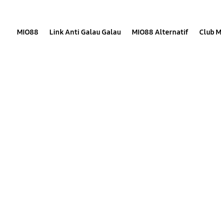
Skip
to
content
MIO88
Link Anti Galau Galau
MIO88 Alternatif
Club 