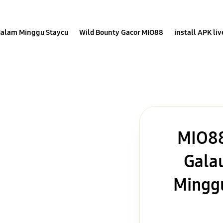
Malam Minggu Staycu
Wild Bounty Gacor MIO88
install APK li
MIO88 
Gala
Minggu