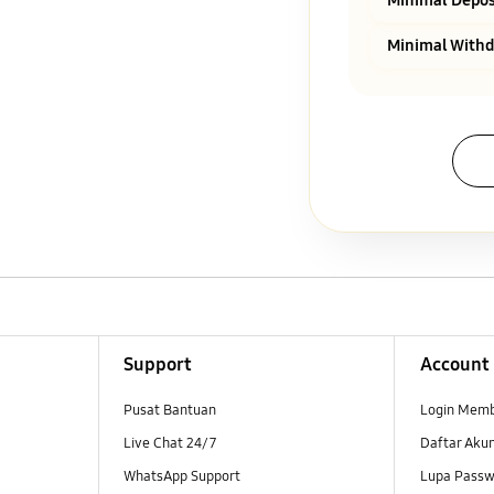
Minimal Withd
Support
Account
Pusat Bantuan
Login Mem
Live Chat 24/7
Daftar Aku
WhatsApp Support
Lupa Passw