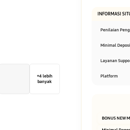
INFORMASI SIT
Penilaian Pen
Minimal Deposi
Layanan Suppo
Platform
+4 lebih
banyak
BONUS NEW M
Minimal Depos