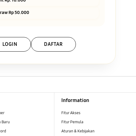
raw Rp 50.000
LOGIN
DAFTAR
Information
ber
Fitur Akses
n Baru
Fitur Pemula
ord
Aturan & Kebijakan