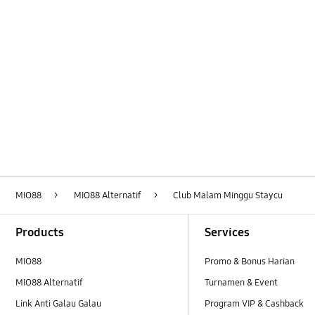
Layer Popup Close
MIO88
>
MIO88 Alternatif
>
Club Malam Minggu Staycu
Footer Navigation
Products
Services
MIO88
Promo & Bonus Harian
MIO88 Alternatif
Turnamen & Event
Link Anti Galau Galau
Program VIP & Cashback