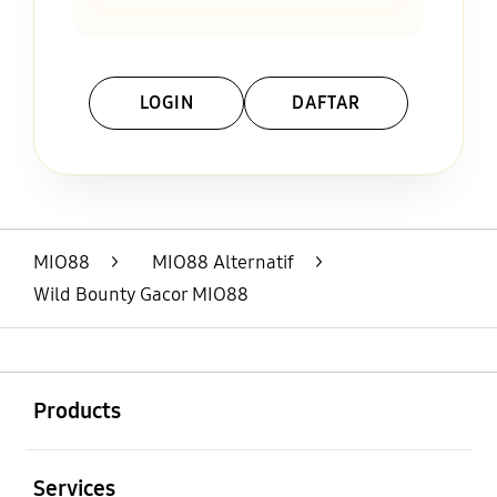
LOGIN
DAFTAR
Layer Popup Close
MIO88
>
MIO88 Alternatif
>
Wild Bounty Gacor MIO88
Buka
Footer Navigation
Products
Buka
Services