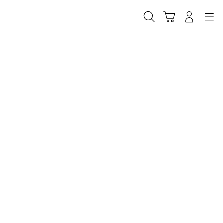
Skip
to
Cari
Troli
Login
Navigation
content