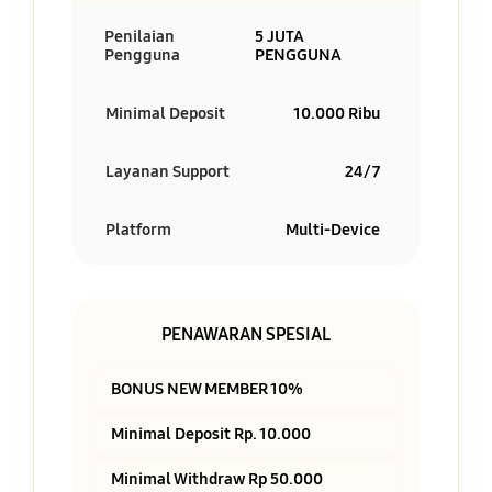
Penilaian
5 JUTA
Pengguna
PENGGUNA
Minimal Deposit
10.000 Ribu
Layanan Support
24/7
Platform
Multi-Device
PENAWARAN SPESIAL
BONUS NEW MEMBER 10%
Minimal Deposit Rp. 10.000
Minimal Withdraw Rp 50.000