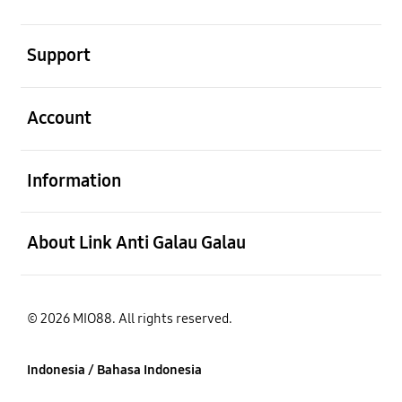
Buka
Support
Buka
Account
Buka
Information
Buka
About Link Anti Galau Galau
© 2026 MIO88. All rights reserved.
Indonesia / Bahasa Indonesia