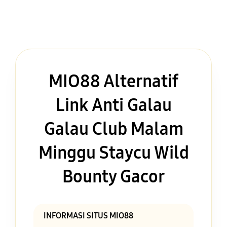
MIO88 Alternatif
Link Anti Galau
Galau Club Malam
Minggu Staycu Wild
Bounty Gacor
INFORMASI SITUS MIO88