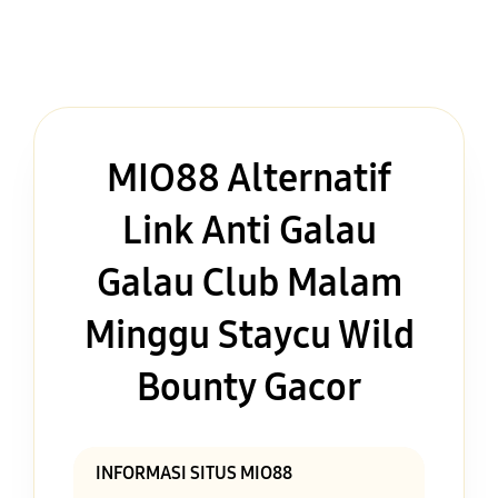
MIO88 Alternatif
Link Anti Galau
Galau Club Malam
Minggu Staycu Wild
Bounty Gacor
INFORMASI SITUS MIO88