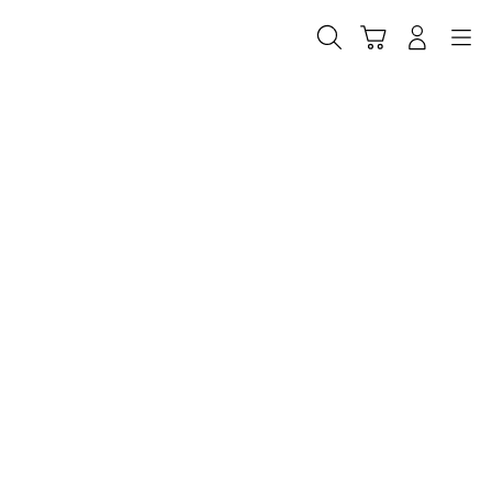
Skip
to
Cari
Troli
Login
Navigation
content