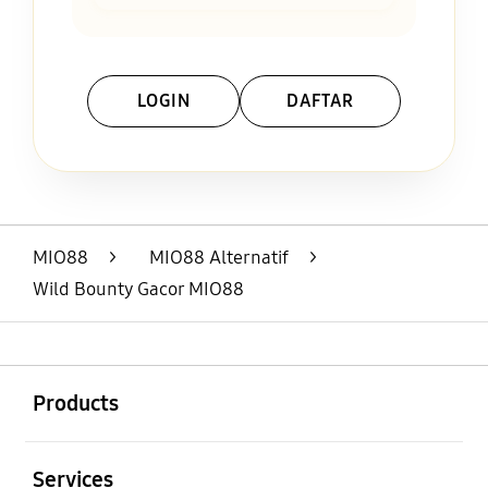
LOGIN
DAFTAR
Layer Popup Close
MIO88
>
MIO88 Alternatif
>
Wild Bounty Gacor MIO88
Buka
Footer Navigation
Products
Buka
Services