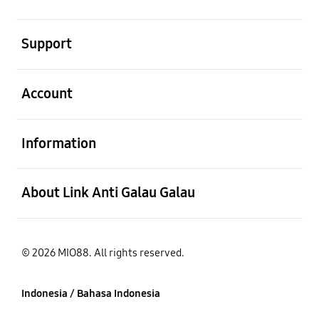
Buka
Support
Buka
Account
Buka
Information
Buka
About Link Anti Galau Galau
© 2026 MIO88. All rights reserved.
Indonesia / Bahasa Indonesia