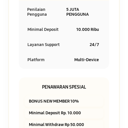
Penilaian
5 JUTA
Pengguna
PENGGUNA
Minimal Deposit
10.000 Ribu
Layanan Support
24/7
Platform
Multi-Device
PENAWARAN SPESIAL
BONUS NEW MEMBER 10%
Minimal Deposit Rp. 10.000
Minimal Withdraw Rp 50.000