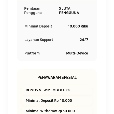
Penilaian
5 JUTA
Pengguna
PENGGUNA
Minimal Deposit
10.000 Ribu
Layanan Support
24/7
Platform
Multi-Device
PENAWARAN SPESIAL
BONUS NEW MEMBER 10%
Minimal Deposit Rp. 10.000
Minimal Withdraw Rp 50.000