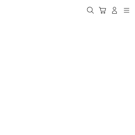
Skip
to
Cari
Troli
Login
Navigation
content