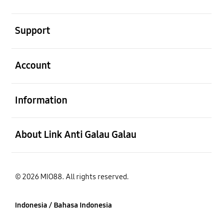
Buka
Support
Buka
Account
Buka
Information
Buka
About Link Anti Galau Galau
© 2026 MIO88. All rights reserved.
Indonesia / Bahasa Indonesia