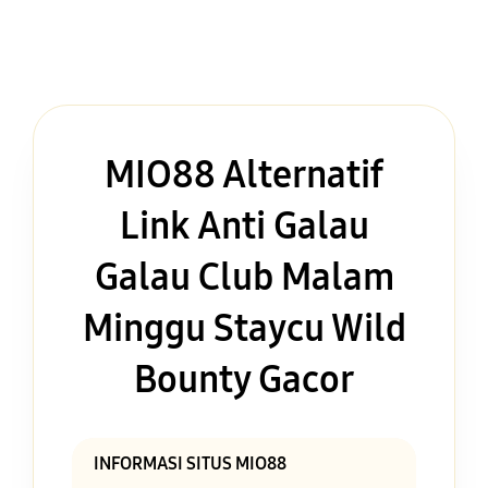
MIO88 Alternatif
Link Anti Galau
Galau Club Malam
Minggu Staycu Wild
Bounty Gacor
INFORMASI SITUS MIO88