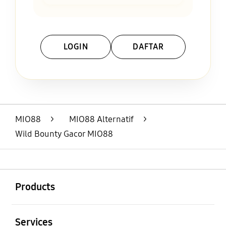
LOGIN
DAFTAR
Layer Popup Close
MIO88
>
MIO88 Alternatif
>
Wild Bounty Gacor MIO88
Buka
Footer Navigation
Products
Buka
Services