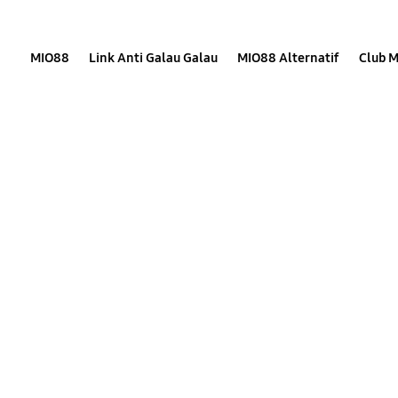
Skip
to
content
MIO88
Link Anti Galau Galau
MIO88 Alternatif
Club 