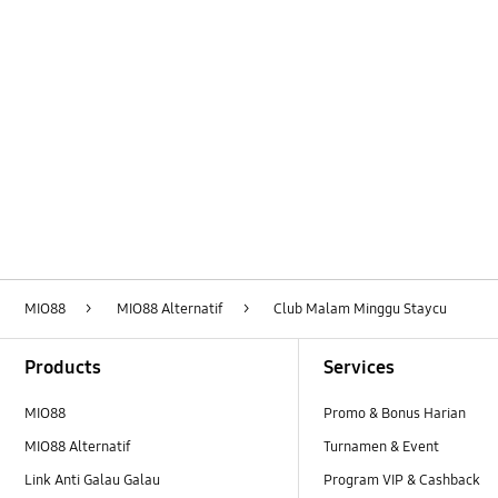
Layer Popup Close
MIO88
>
MIO88 Alternatif
>
Club Malam Minggu Staycu
Footer Navigation
Products
Services
MIO88
Promo & Bonus Harian
MIO88 Alternatif
Turnamen & Event
Link Anti Galau Galau
Program VIP & Cashback