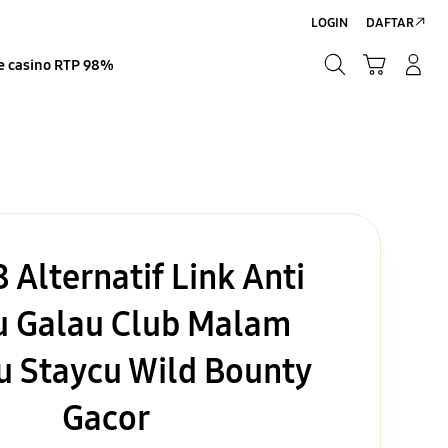
LOGIN
DAFTAR
Cari
Troli
Login/Sign-Up
ve casino RTP 98%
Cari
Alternatif Link Anti
u Galau Club Malam
 Staycu Wild Bounty
Gacor