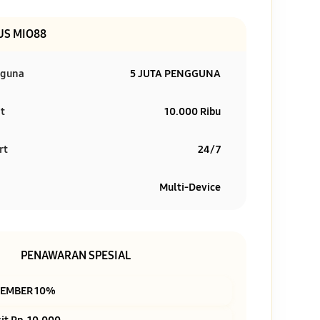
US MIO88
gguna
5 JUTA PENGGUNA
t
10.000 Ribu
rt
24/7
Multi-Device
PENAWARAN SPESIAL
EMBER 10%
it Rp. 10.000