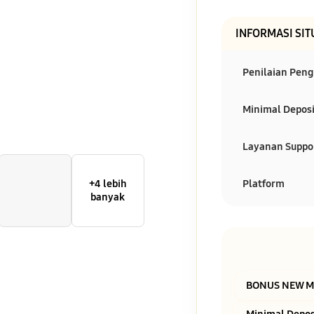
INFORMASI SIT
Penilaian Pen
Minimal Deposi
Layanan Suppo
Platform
+4 lebih
banyak
BONUS NEW M
Minimal Depos