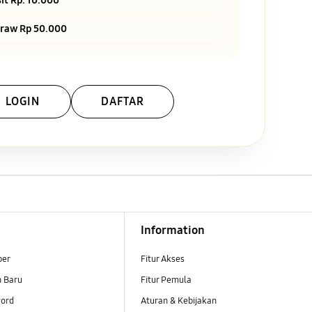
raw Rp 50.000
LOGIN
DAFTAR
Information
ber
Fitur Akses
n Baru
Fitur Pemula
ord
Aturan & Kebijakan