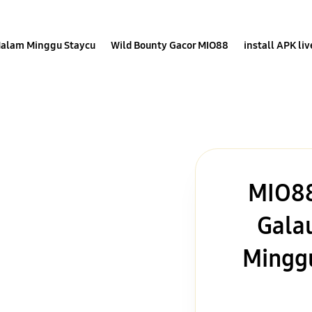
Malam Minggu Staycu
Wild Bounty Gacor MIO88
install APK li
MIO88 
Gala
Minggu