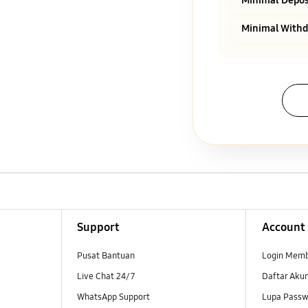
Minimal Withd
Support
Account
Pusat Bantuan
Login Mem
Live Chat 24/7
Daftar Aku
WhatsApp Support
Lupa Passw