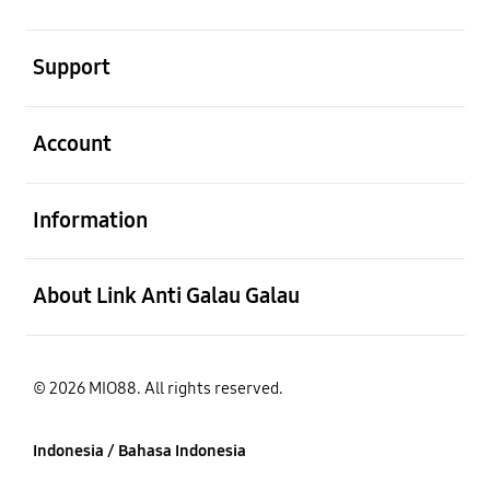
Buka
Support
Buka
Account
Buka
Information
Buka
About Link Anti Galau Galau
© 2026 MIO88. All rights reserved.
Indonesia / Bahasa Indonesia