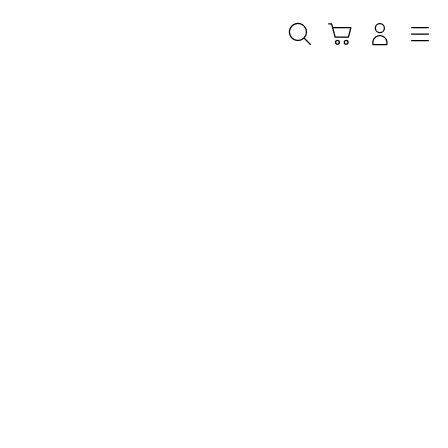
Skip
to
Cari
Troli
Login
Navigation
content