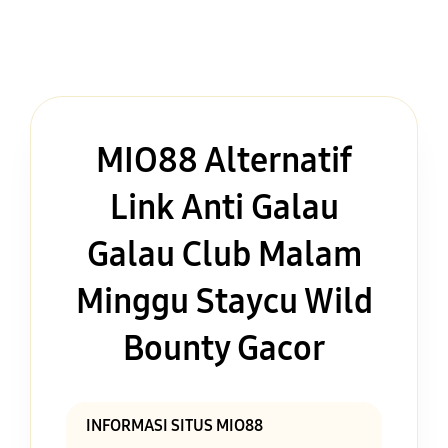
MIO88 Alternatif
Link Anti Galau
Galau Club Malam
Minggu Staycu Wild
Bounty Gacor
INFORMASI SITUS MIO88