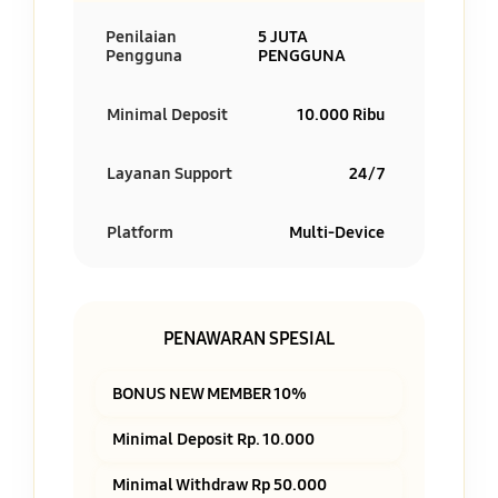
Penilaian
5 JUTA
Pengguna
PENGGUNA
Minimal Deposit
10.000 Ribu
Layanan Support
24/7
Platform
Multi-Device
PENAWARAN SPESIAL
BONUS NEW MEMBER 10%
Minimal Deposit Rp. 10.000
Minimal Withdraw Rp 50.000