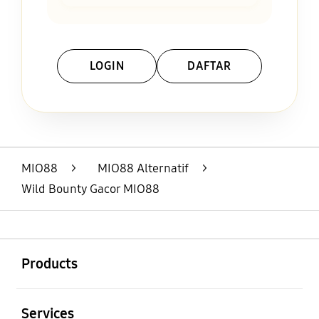
LOGIN
DAFTAR
Layer Popup Close
MIO88
>
MIO88 Alternatif
>
Wild Bounty Gacor MIO88
Buka
Footer Navigation
Products
Buka
Services