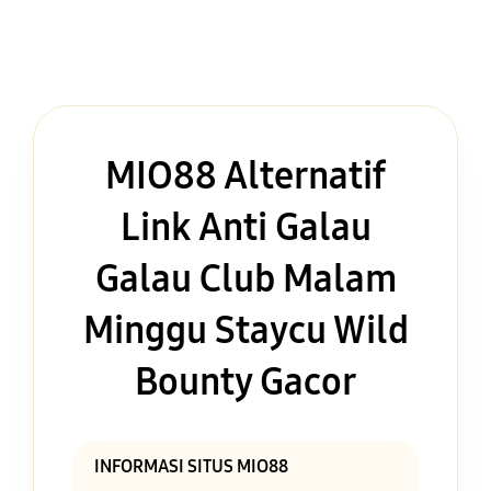
MIO88 Alternatif
Link Anti Galau
Galau Club Malam
Minggu Staycu Wild
Bounty Gacor
INFORMASI SITUS MIO88