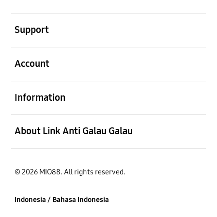
Buka
Support
Buka
Account
Buka
Information
Buka
About Link Anti Galau Galau
© 2026 MIO88. All rights reserved.
Indonesia / Bahasa Indonesia