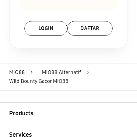
LOGIN
DAFTAR
Layer Popup Close
MIO88
>
MIO88 Alternatif
>
Wild Bounty Gacor MIO88
Buka
Footer Navigation
Products
Buka
Services