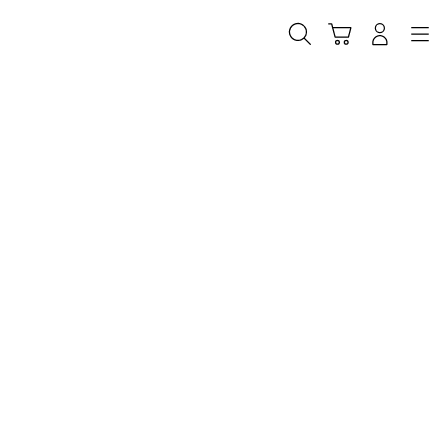
Skip
to
Cari
Troli
Login
Navigation
content