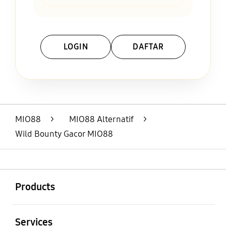
LOGIN
DAFTAR
Layer Popup Close
MIO88
>
MIO88 Alternatif
>
Wild Bounty Gacor MIO88
Buka
Footer Navigation
Products
Buka
Services