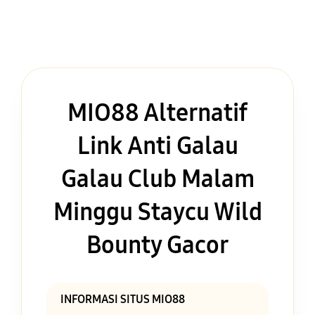
MIO88 Alternatif
Link Anti Galau
Galau Club Malam
Minggu Staycu Wild
Bounty Gacor
INFORMASI SITUS MIO88