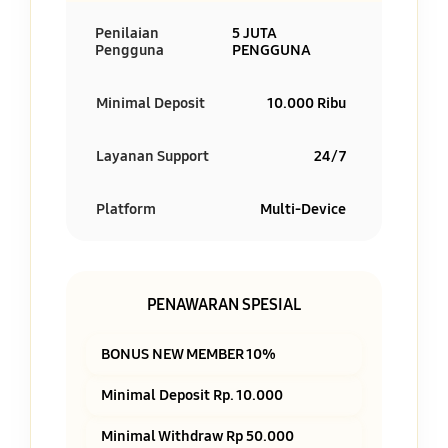
Penilaian
5 JUTA
Pengguna
PENGGUNA
Minimal Deposit
10.000 Ribu
Layanan Support
24/7
Platform
Multi-Device
PENAWARAN SPESIAL
BONUS NEW MEMBER 10%
Minimal Deposit Rp. 10.000
Minimal Withdraw Rp 50.000