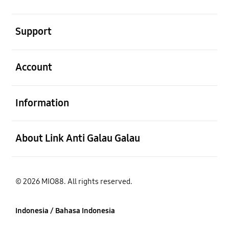
Buka
Support
Buka
Account
Buka
Information
Buka
About Link Anti Galau Galau
© 2026 MIO88. All rights reserved.
Indonesia / Bahasa Indonesia