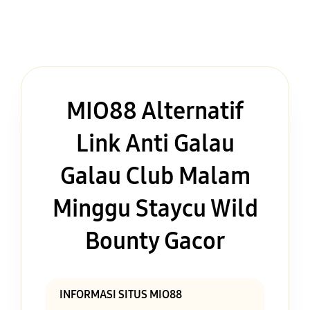
MIO88 Alternatif
Link Anti Galau
Galau Club Malam
Minggu Staycu Wild
Bounty Gacor
INFORMASI SITUS MIO88