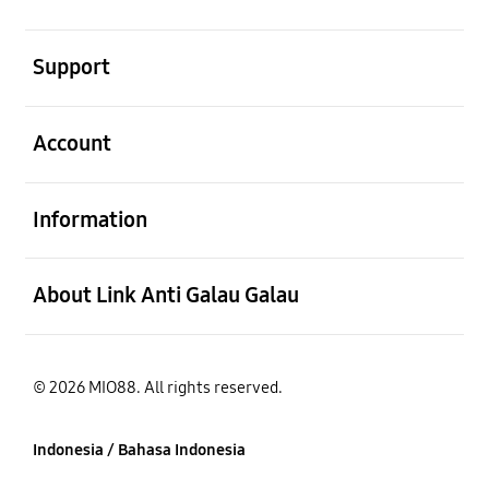
Buka
Support
Buka
Account
Buka
Information
Buka
About Link Anti Galau Galau
© 2026 MIO88. All rights reserved.
Indonesia / Bahasa Indonesia