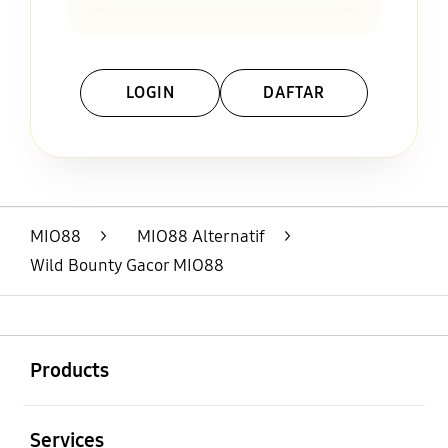
LOGIN
DAFTAR
Layer Popup Close
MIO88
>
MIO88 Alternatif
>
Wild Bounty Gacor MIO88
Buka
Footer Navigation
Products
Buka
Services