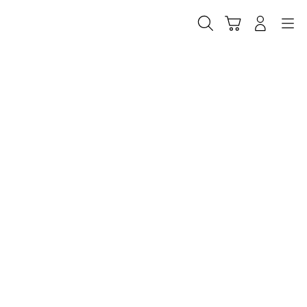
Skip
to
Cari
Troli
Login
Navigation
content