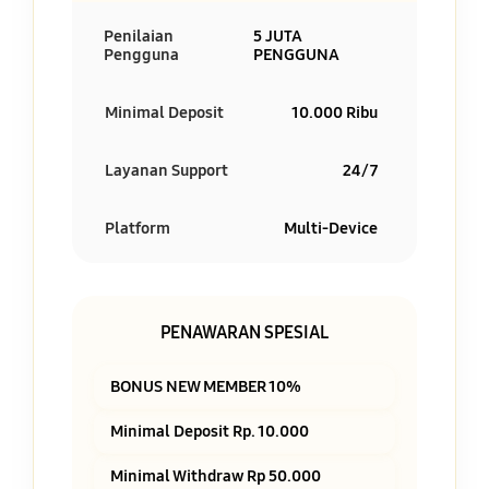
Penilaian
5 JUTA
Pengguna
PENGGUNA
Minimal Deposit
10.000 Ribu
Layanan Support
24/7
Platform
Multi-Device
PENAWARAN SPESIAL
BONUS NEW MEMBER 10%
Minimal Deposit Rp. 10.000
Minimal Withdraw Rp 50.000