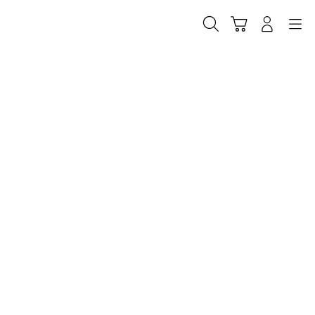
Skip
to
Cari
Troli
Login
Navigation
content