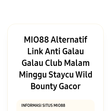
MIO88 Alternatif
Link Anti Galau
Galau Club Malam
Minggu Staycu Wild
Bounty Gacor
INFORMASI SITUS MIO88