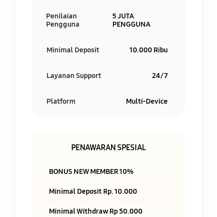
Penilaian
5 JUTA
Pengguna
PENGGUNA
Minimal Deposit
10.000 Ribu
Layanan Support
24/7
Platform
Multi-Device
PENAWARAN SPESIAL
BONUS NEW MEMBER 10%
Minimal Deposit Rp. 10.000
Minimal Withdraw Rp 50.000