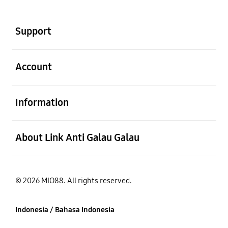
Buka
Support
Buka
Account
Buka
Information
Buka
About Link Anti Galau Galau
© 2026 MIO88. All rights reserved.
Indonesia / Bahasa Indonesia