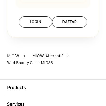
LOGIN
DAFTAR
Layer Popup Close
MIO88
>
MIO88 Alternatif
>
Wild Bounty Gacor MIO88
Buka
Footer Navigation
Products
Buka
Services