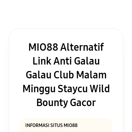
MIO88 Alternatif
Link Anti Galau
Galau Club Malam
Minggu Staycu Wild
Bounty Gacor
INFORMASI SITUS MIO88