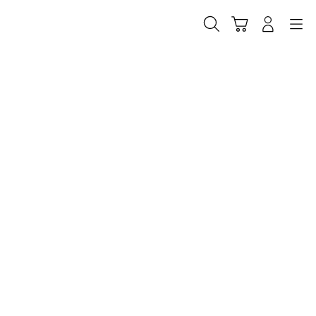
Skip
to
Cari
Troli
Login
Navigation
content