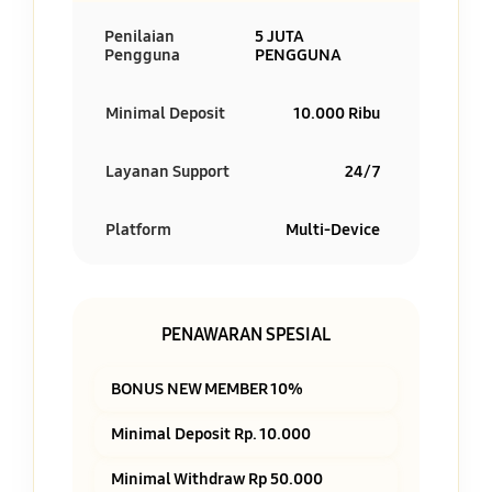
Penilaian
5 JUTA
Pengguna
PENGGUNA
Minimal Deposit
10.000 Ribu
Layanan Support
24/7
Platform
Multi-Device
PENAWARAN SPESIAL
BONUS NEW MEMBER 10%
Minimal Deposit Rp. 10.000
Minimal Withdraw Rp 50.000