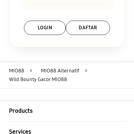
LOGIN
DAFTAR
Layer Popup Close
MIO88
>
MIO88 Alternatif
>
Wild Bounty Gacor MIO88
Buka
Footer Navigation
Products
Buka
Services