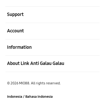
Buka
Support
Buka
Account
Buka
Information
Buka
About Link Anti Galau Galau
© 2026 MIO88. All rights reserved.
Indonesia / Bahasa Indonesia