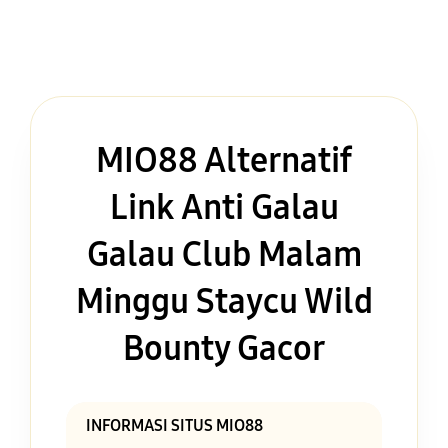
MIO88 Alternatif
Link Anti Galau
Galau Club Malam
Minggu Staycu Wild
Bounty Gacor
INFORMASI SITUS MIO88