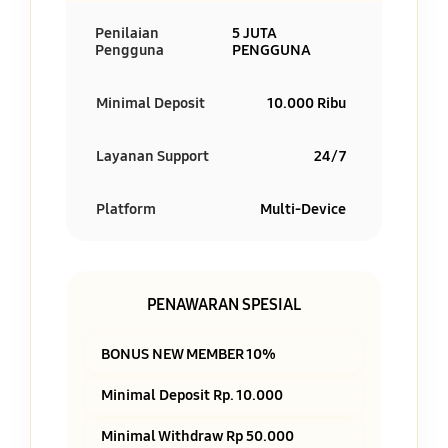
Penilaian
5 JUTA
Pengguna
PENGGUNA
Minimal Deposit
10.000 Ribu
Layanan Support
24/7
Platform
Multi-Device
PENAWARAN SPESIAL
BONUS NEW MEMBER 10%
Minimal Deposit Rp. 10.000
Minimal Withdraw Rp 50.000