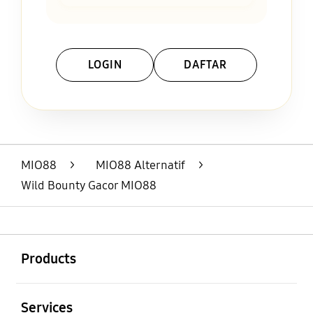
LOGIN
DAFTAR
Layer Popup Close
MIO88
>
MIO88 Alternatif
>
Wild Bounty Gacor MIO88
Buka
Footer Navigation
Products
Buka
Services