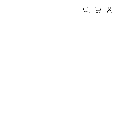
Skip
to
Cari
Troli
Login
Navigation
content