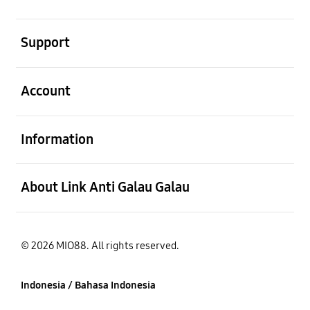
Buka
Support
Buka
Account
Buka
Information
Buka
About Link Anti Galau Galau
© 2026 MIO88. All rights reserved.
Indonesia / Bahasa Indonesia