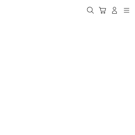
Skip
to
Cari
Troli
Login
Navigation
content