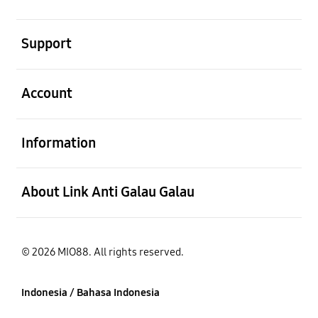
Buka
Support
Buka
Account
Buka
Information
Buka
About Link Anti Galau Galau
© 2026 MIO88. All rights reserved.
Indonesia / Bahasa Indonesia