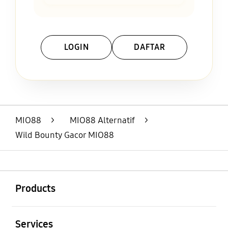
LOGIN
DAFTAR
Layer Popup Close
MIO88
>
MIO88 Alternatif
>
Wild Bounty Gacor MIO88
Buka
Footer Navigation
Products
Buka
Services