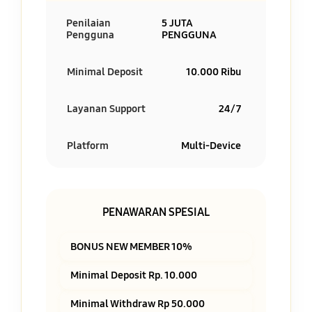
Penilaian
5 JUTA
Pengguna
PENGGUNA
Minimal Deposit
10.000 Ribu
Layanan Support
24/7
Platform
Multi-Device
PENAWARAN SPESIAL
BONUS NEW MEMBER 10%
Minimal Deposit Rp. 10.000
Minimal Withdraw Rp 50.000