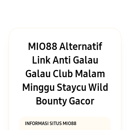
MIO88 Alternatif
Link Anti Galau
Galau Club Malam
Minggu Staycu Wild
Bounty Gacor
INFORMASI SITUS MIO88