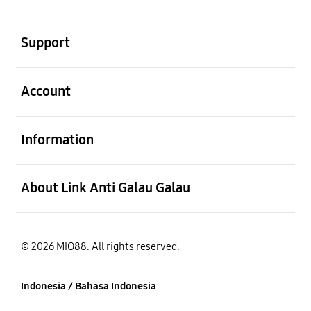
Buka
Support
Buka
Account
Buka
Information
Buka
About Link Anti Galau Galau
© 2026 MIO88. All rights reserved.
Indonesia / Bahasa Indonesia