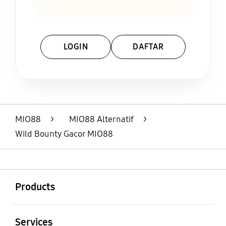
LOGIN
DAFTAR
Layer Popup Close
MIO88
>
MIO88 Alternatif
>
Wild Bounty Gacor MIO88
Buka
Footer Navigation
Products
Buka
Services