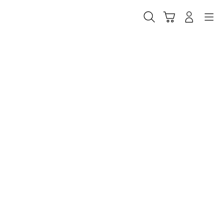
Skip
to
Cari
Troli
Login
Navigation
content