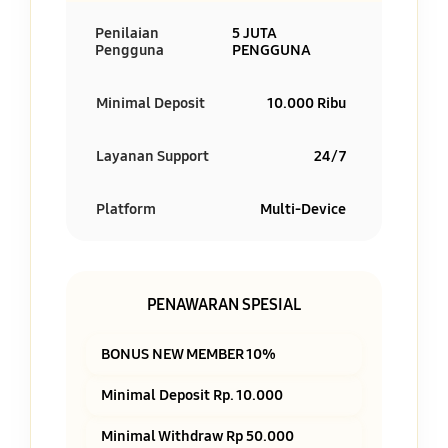
Penilaian
5 JUTA
Pengguna
PENGGUNA
Minimal Deposit
10.000 Ribu
Layanan Support
24/7
Platform
Multi-Device
PENAWARAN SPESIAL
BONUS NEW MEMBER 10%
Minimal Deposit Rp. 10.000
Minimal Withdraw Rp 50.000