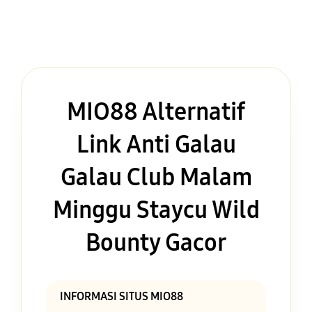
MIO88 Alternatif
Link Anti Galau
Galau Club Malam
Minggu Staycu Wild
Bounty Gacor
INFORMASI SITUS MIO88